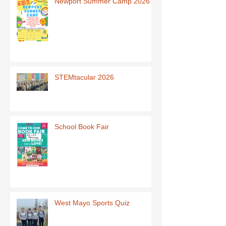
Newport Summer Camp 2026
STEMtacular 2026
School Book Fair
West Mayo Sports Quiz