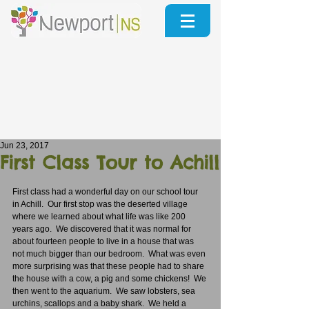
Jun 23, 2017
First Class Tour to Achill
First class had a wonderful day on our school tour 
in Achill.  Our first stop was the deserted village 
where we learned about what life was like 200 
years ago.  We discovered that it was normal for 
about fourteen people to live in a house that was 
not much bigger than our bedroom.  What was even 
more surprising was that these people had to share 
the house with a cow, a pig and some chickens!  We 
then went to the aquarium.  We saw lobsters, sea 
urchins, scallops and a baby shark.  We held a 