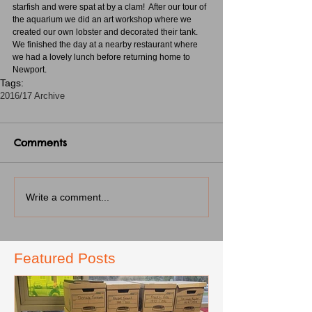
starfish and were spat at by a clam!  After our tour of 
the aquarium we did an art workshop where we 
created our own lobster and decorated their tank.  
We finished the day at a nearby restaurant where 
we had a lovely lunch before returning home to 
Newport. 
Tags:
2016/17 Archive
Comments
Write a comment...
Featured Posts