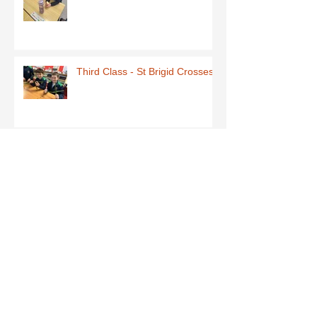
Third Class - St Brigid Crosses
Archive
June 2026
(1)
1 post
May 2026
(1)
1 post
March 2026
(1)
1 post
February 2026
(8)
8 posts
January 2026
(9)
9 posts
December 2025
(7)
7 posts
November 2025
(5)
5 posts
October 2025
(2)
2 posts
September 2025
(4)
4 posts