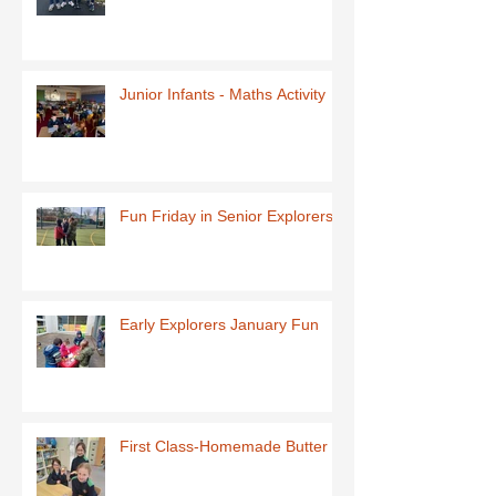
Junior Infants - Maths Activity
Fun Friday in Senior Explorers
Early Explorers January Fun
First Class-Homemade Butter