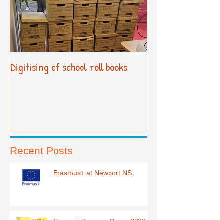
Digitising of school roll books
New Primary Cur
Recent Posts
Erasmus+ at Newport NS