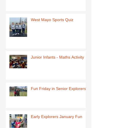
West Mayo Sports Quiz
Junior Infants - Maths Activity
Fun Friday in Senior Explorers
Early Explorers January Fun