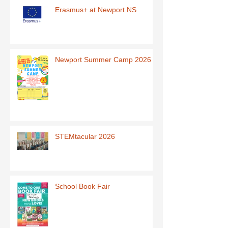
Erasmus+ at Newport NS
Newport Summer Camp 2026
STEMtacular 2026
School Book Fair