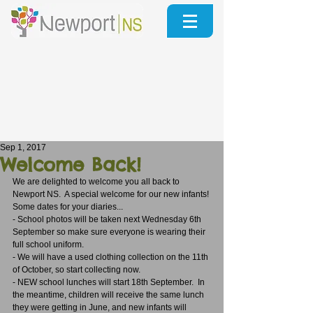
Sep 1, 2017
Welcome Back!
We are delighted to welcome you all back to 
Newport NS.  A special welcome for our new infants!
Some dates for your diaries...
- School photos will be taken next Wednesday 6th 
September so make sure everyone is wearing their 
full school uniform.
- We will have a used clothing collection on the 11th 
of October, so start collecting now.
- NEW school lunches will start 18th September.  In 
the meantime, children will receive the same lunch 
they were getting in June, and new infants will 