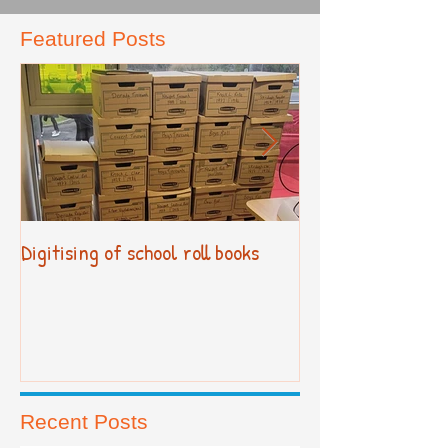
Featured Posts
Digitising of school roll books
New Primary Cur
Recent Posts