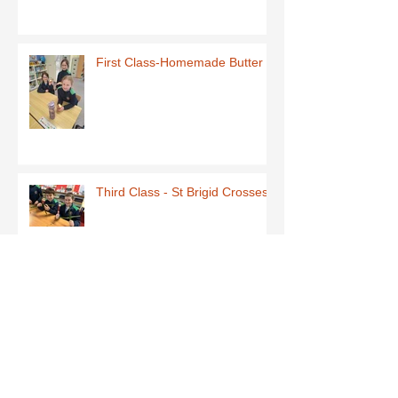
First Class-Homemade Butter
Third Class - St Brigid Crosses
Archive
June 2026
(1)
1 post
May 2026
(1)
1 post
March 2026
(1)
1 post