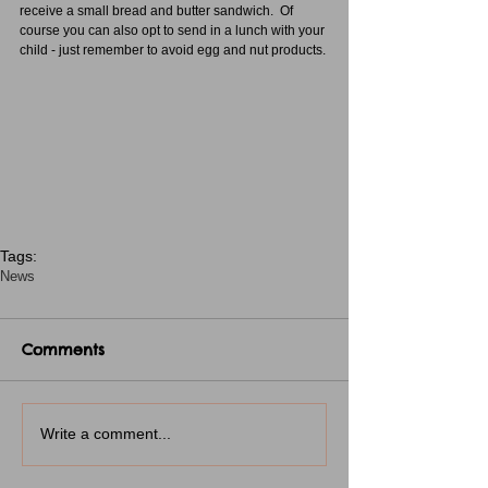
receive a small bread and butter sandwich.  Of 
course you can also opt to send in a lunch with your 
child - just remember to avoid egg and nut products.
Tags:
News
Comments
Write a comment...