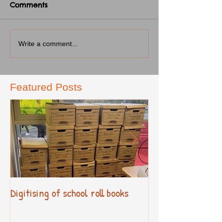
Comments
Write a comment...
Featured Posts
Digitising of school roll books
New Primary Cur