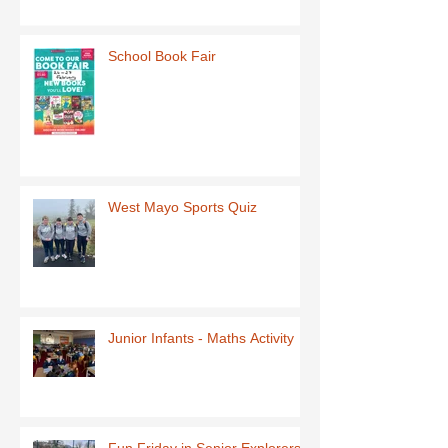
School Book Fair
West Mayo Sports Quiz
Junior Infants - Maths Activity
Fun Friday in Senior Explorers