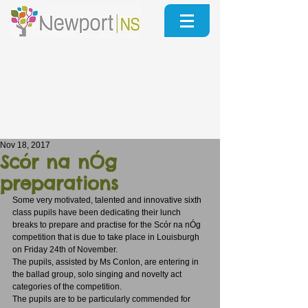
Nov 18, 2017
Scór na nÓg
preparations
Some very motivated, talented and innovative sixth 
class pupils have been dedicating their lunch 
breaks to prepare and practise for the Scór na nÓg 
competition that is due to take place in Louisburgh 
on Friday 24th of November. 
The pupils, assisted by Ms Conlon, are entering in 
the ballad group, solo singing and novelty act 
categories of the competition. 
The pupils are to be particularly commended for 