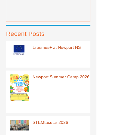
Recent Posts
Erasmus+ at Newport NS
Newport Summer Camp 2026
STEMtacular 2026