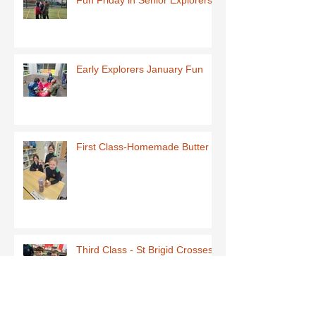
Early Explorers January Fun
First Class-Homemade Butter
Third Class - St Brigid Crosses