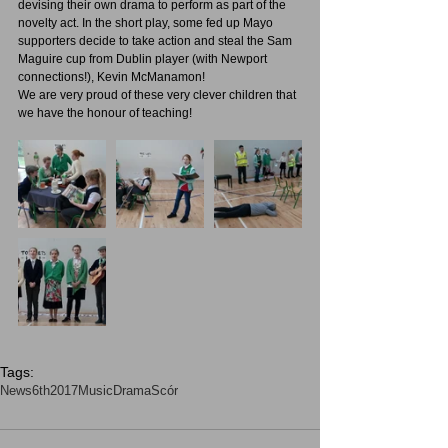
devising their own drama to perform as part of the 
novelty act. In the short play, some fed up Mayo 
supporters decide to take action and steal the Sam 
Maguire cup from Dublin player (with Newport 
connections!), Kevin McManamon!
We are very proud of these very clever children that 
we have the honour of teaching!
Tags:
News
6th2017
Music
Drama
Scór