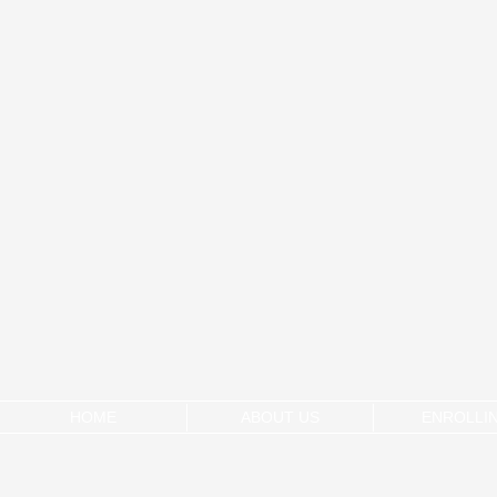
HOME
ABOUT US
ENROLLI