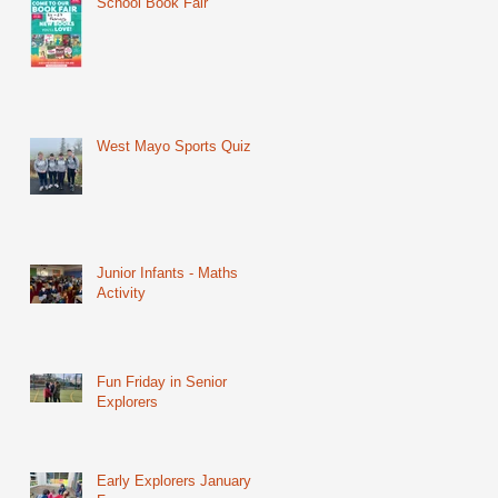
School Book Fair
West Mayo Sports Quiz
Junior Infants - Maths
Activity
Fun Friday in Senior
Explorers
Early Explorers January