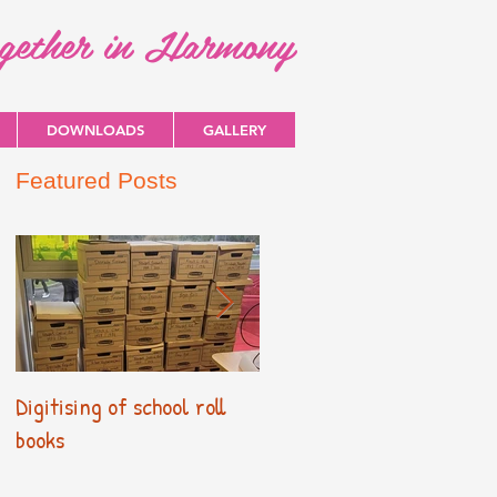
ogether in Harmony
DOWNLOADS
GALLERY
Featured Posts
Digitising of school roll
New Primary Curriculum
books