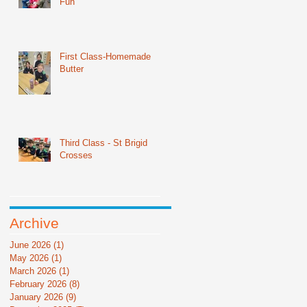
Fun
First Class-Homemade
Butter
Third Class - St Brigid
Crosses
Archive
June 2026
(1)
1 post
May 2026
(1)
1 post
March 2026
(1)
1 post
February 2026
(8)
8 posts
January 2026
(9)
9 posts