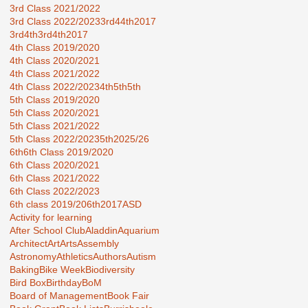
3rd Class 2021/2022
3rd Class 2022/2023
3rd44th2017
3rd4th
3rd4th2017
4th Class 2019/2020
4th Class 2020/2021
4th Class 2021/2022
4th Class 2022/2023
4th5th
5th
5th Class 2019/2020
5th Class 2020/2021
5th Class 2021/2022
5th Class 2022/2023
5th2025/26
6th
6th Class 2019/2020
6th Class 2020/2021
6th Class 2021/2022
6th Class 2022/2023
6th class 2019/20
6th2017
ASD
Activity for learning
After School Club
Aladdin
Aquarium
Architect
Art
Arts
Assembly
Astronomy
Athletics
Authors
Autism
Baking
Bike Week
Biodiversity
Bird Box
Birthday
BoM
Board of Management
Book Fair