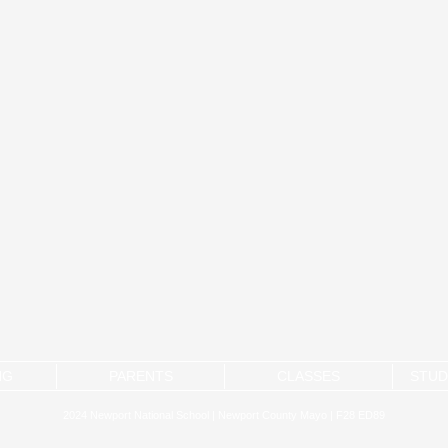
NG
PARENTS
CLASSES
STUD
2024 Newport National School | Newport County Mayo | F28 ED89