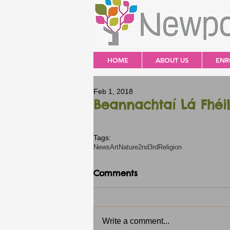
HOME
ABOUT US
ENR
Feb 1, 2018
Beannachtaí Lá Fhéil
Tags:
News
Art
Nature
2nd3rd
Religion
Comments
Write a comment...