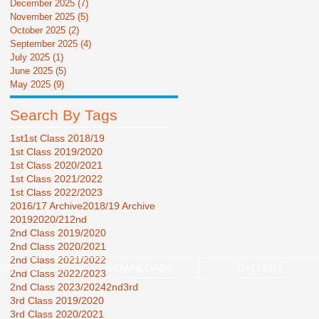
December 2025
(7)
7 posts
November 2025
(5)
5 posts
October 2025
(2)
2 posts
September 2025
(4)
4 posts
July 2025
(1)
1 post
June 2025
(5)
5 posts
May 2025
(9)
9 posts
Search By Tags
1st
1st Class 2018/19
1st Class 2019/2020
1st Class 2020/2021
1st Class 2021/2022
1st Class 2022/2023
2016/17 Archive
2018/19 Archive
2019
2020/21
2nd
2nd Class 2019/2020
2nd Class 2020/2021
2nd Class 2021/2022
ENT COUNCIL
DOWNLOADS
GALLERY
2nd Class 2022/2023
2nd Class 2023/2024
2nd3rd
3rd Class 2019/2020
3rd Class 2020/2021