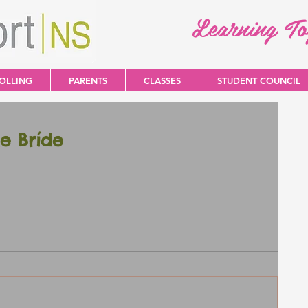
Learning T
OLLING
PARENTS
CLASSES
STUDENT COUNCIL
e Bríde