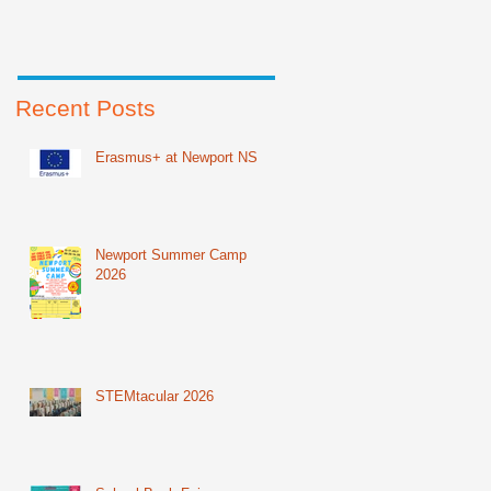
Recent Posts
Erasmus+ at Newport NS
Newport Summer Camp
2026
STEMtacular 2026