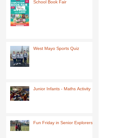
School Book Fair
West Mayo Sports Quiz
Junior Infants - Maths Activity
Fun Friday in Senior Explorers