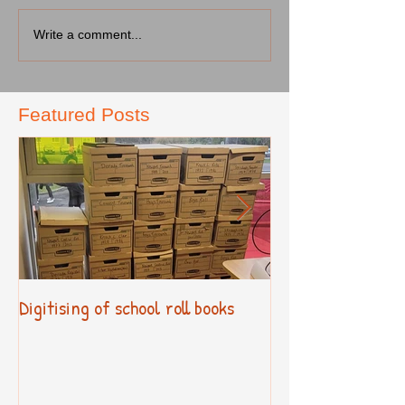
Write a comment...
Featured Posts
Digitising of school roll books
New Primary Cur