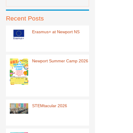
Recent Posts
Erasmus+ at Newport NS
Newport Summer Camp 2026
STEMtacular 2026