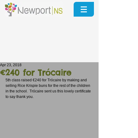
Apr 23, 2018
€240 for Trócaire
5th class raised €240 for Trócaire by making and 
selling Rice Krispie buns for the rest of the children 
in the school.  Trócaire sent us this lovely certificate 
to say thank you.