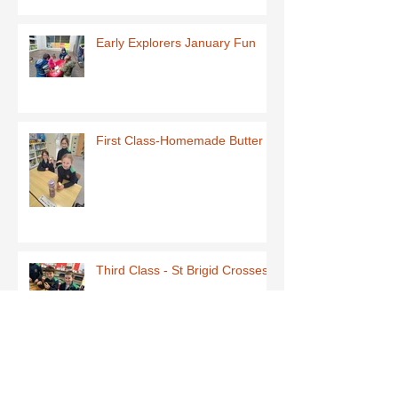
Early Explorers January Fun
First Class-Homemade Butter
Third Class - St Brigid Crosses
Archive