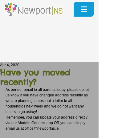
Apr 4, 2020
Have you moved
recently?
As per our email to all parents today, please do let 
us know if you have changed address recently as 
we are planning to post out a letter to all 
households next week and we do not want any 
letters to go astray!
Remember, you can update your address directly 
via our Aladdin Connect app OR you can simply 
email us at office@newportns.ie