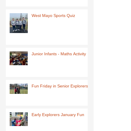
West Mayo Sports Quiz
Junior Infants - Maths Activity
Fun Friday in Senior Explorers
Early Explorers January Fun