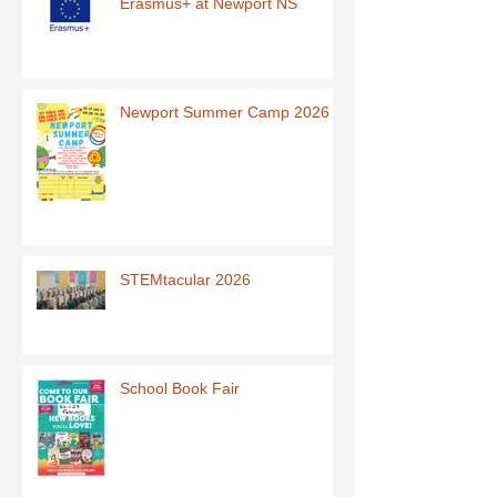
Erasmus+ at Newport NS
Newport Summer Camp 2026
STEMtacular 2026
School Book Fair