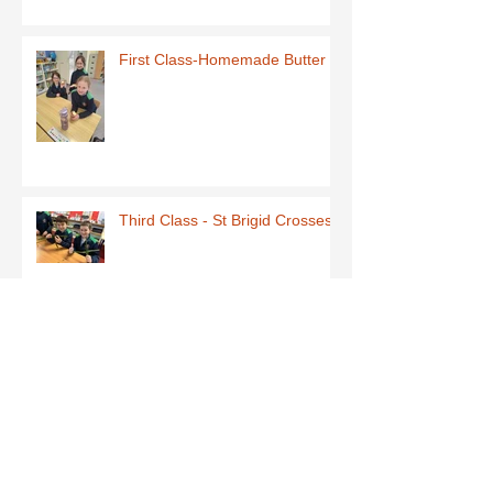
First Class-Homemade Butter
Third Class - St Brigid Crosses
Archive
June 2026
(1)
1 post
May 2026
(1)
1 post
March 2026
(1)
1 post