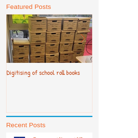
Featured Posts
Digitising of school roll books
New Primary Cur
Recent Posts