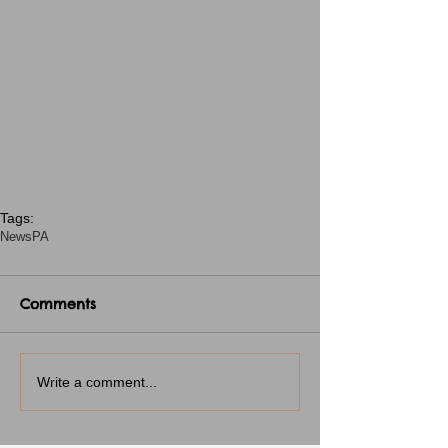
Tags:
News
PA
Comments
Write a comment...