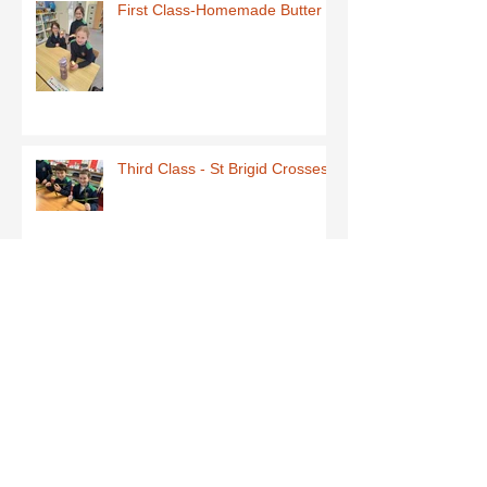
First Class-Homemade Butter
Third Class - St Brigid Crosses
Archive
June 2026
(1)
1 post
May 2026
(1)
1 post
March 2026
(1)
1 post
February 2026
(8)
8 posts
January 2026
(9)
9 posts
December 2025
(7)
7 posts