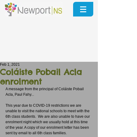
Feb 1, 2021
Coláiste Pobail Acla
enrolment
A message from the principal of Coláiste Pobail 
Acla, Paul Fahy...
This year due to COVID-19 restrictions we are 
unable to visit the national schools to meet with the 
6th class students.  We are also unable to have our 
enrolment night which we usually hold at this time 
of the year. A copy of our enrolment letter has been 
sent by email to all 6th class families.