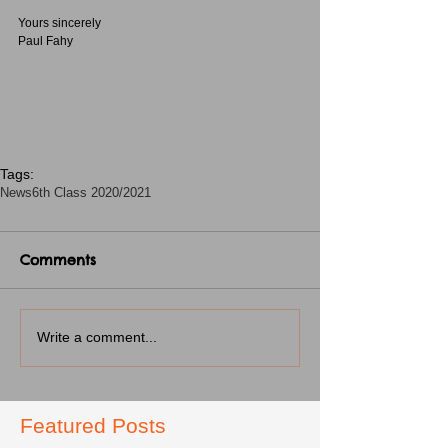
Yours sincerely
Paul Fahy
Tags:
News
6th Class 2020/2021
Comments
Write a comment...
Featured Posts