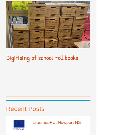
Digitising of school roll books
New Primary Cur
Recent Posts
Erasmus+ at Newport NS