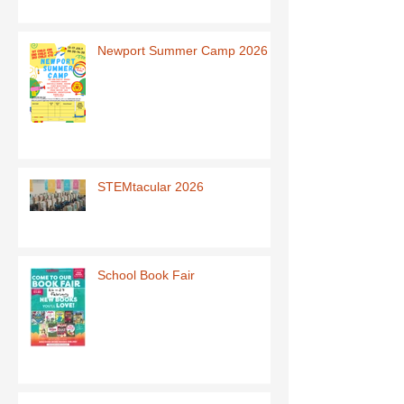
Newport Summer Camp 2026
STEMtacular 2026
School Book Fair