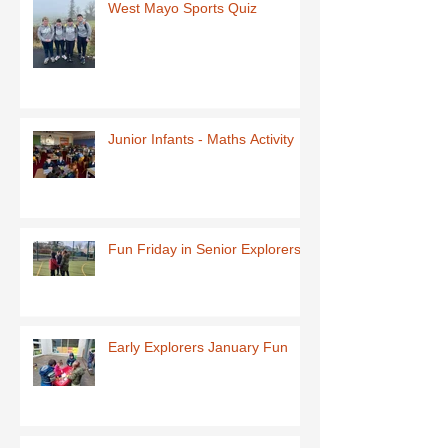
West Mayo Sports Quiz
Junior Infants - Maths Activity
Fun Friday in Senior Explorers
Early Explorers January Fun