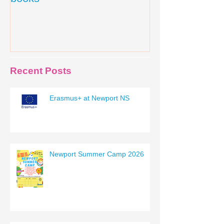
Recent Posts
Erasmus+ at Newport NS
Newport Summer Camp 2026