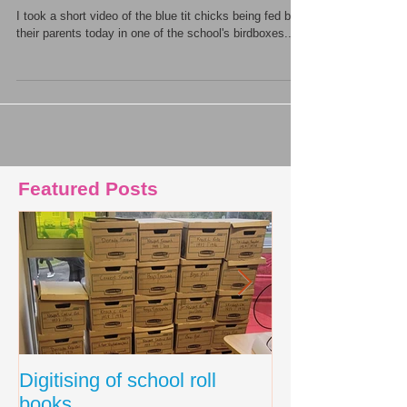
I took a short video of the blue tit chicks being fed by
their parents today in one of the school's birdboxes...
Featured Posts
Digitising of school roll
New Primary C
books