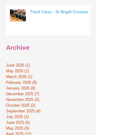
Third Class - St Brigid Crosses
Archive
June 2026
(1)
1 post
May 2026
(1)
1 post
March 2026
(1)
1 post
February 2026
(8)
8 posts
January 2026
(9)
9 posts
December 2025
(7)
7 posts
November 2025
(5)
5 posts
October 2025
(2)
2 posts
September 2025
(4)
4 posts
July 2025
(1)
1 post
June 2025
(5)
5 posts
May 2025
(9)
9 posts
April 2025
(12)
12 posts