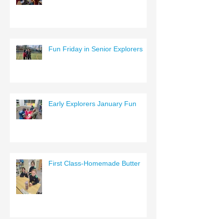
Fun Friday in Senior Explorers
Early Explorers January Fun
First Class-Homemade Butter