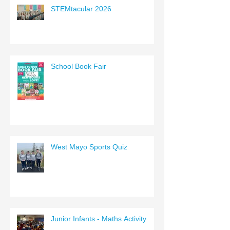
STEMtacular 2026
School Book Fair
West Mayo Sports Quiz
Junior Infants - Maths Activity