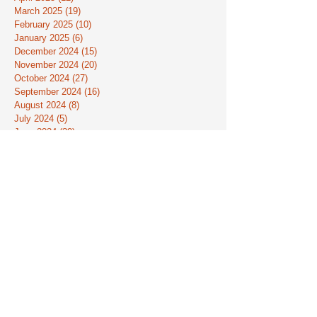
March 2025
(19)
19 posts
February 2025
(10)
10 posts
January 2025
(6)
6 posts
December 2024
(15)
15 posts
November 2024
(20)
20 posts
October 2024
(27)
27 posts
September 2024
(16)
16 posts
August 2024
(8)
8 posts
July 2024
(5)
5 posts
June 2024
(39)
39 posts
May 2024
(41)
41 posts
April 2024
(24)
24 posts
March 2024
(30)
30 posts
February 2024
(22)
22 posts
January 2024
(10)
10 posts
December 2023
(9)
9 posts
November 2023
(7)
7 posts
October 2023
(16)
16 posts
September 2023
(13)
13 posts
August 2023
(3)
3 posts
July 2023
(9)
9 posts
June 2023
(33)
33 posts
May 2023
(26)
26 posts