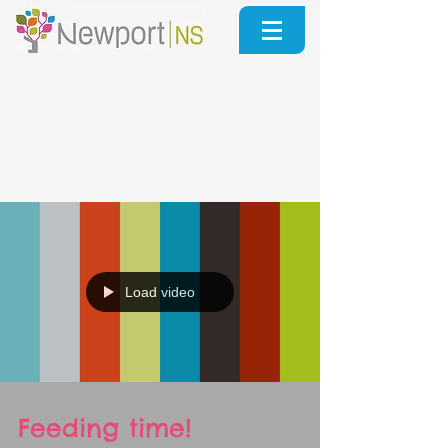
Load video
Feeding time!