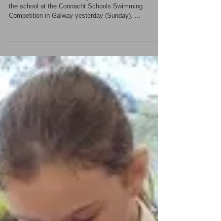
Well done Shane!
Shane did us proud once again when he represented
the school at the Connacht Schools Swimming
Competition in Galway yesterday (Sunday). ...