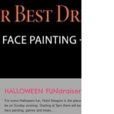
HALLOWEEN FUNdraiser
For some Halloween fun, Hotel Newport is the place to