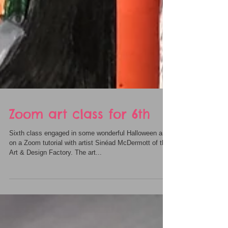
Zoom art class for 6th
Sixth class engaged in some wonderful Halloween art
on a Zoom tutorial with artist Sinéad McDermott of the
Art & Design Factory. The art...