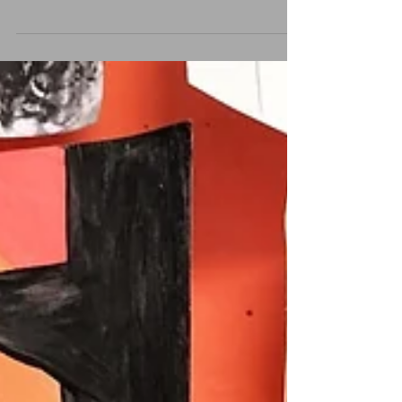
be on Sunday evening. Starting at 5pm there will be
face painting, games and treats...