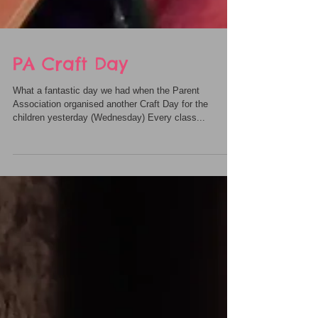
PA Craft Day
What a fantastic day we had when the Parent
Association organised another Craft Day for the
children yesterday (Wednesday) Every class...