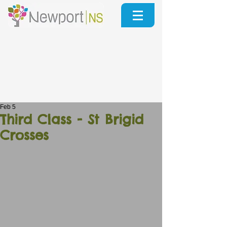
Feb 5
Third Class - St Brigid
Crosses