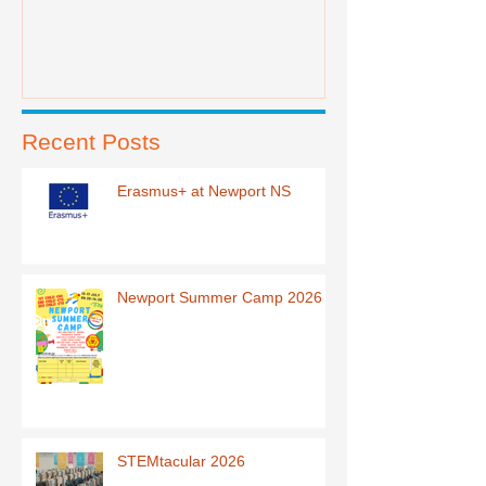
Recent Posts
Erasmus+ at Newport NS
Newport Summer Camp 2026
STEMtacular 2026