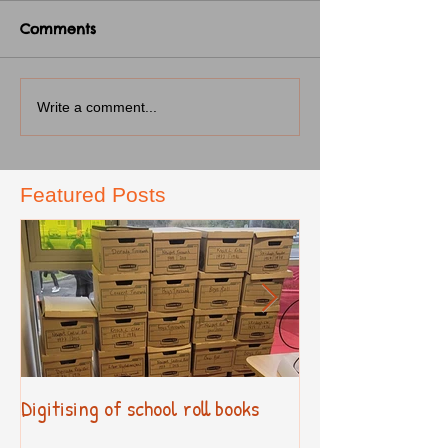
Comments
Write a comment...
Featured Posts
Digitising of school roll books
New Primary Cur