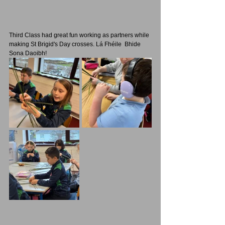
Third Class had great fun working as partners while 
making St Brigid's Day crosses. Lá Fhéile  Bhide 
Sona Daoibh!