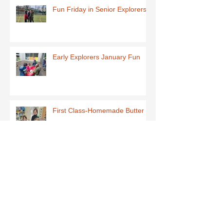
Fun Friday in Senior Explorers
Early Explorers January Fun
First Class-Homemade Butter
Third Class - St Brigid Crosses