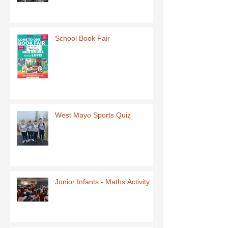
School Book Fair
West Mayo Sports Quiz
Junior Infants - Maths Activity