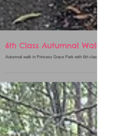
6th Class Autumnal Walk
Autumnal walk in Princess Grace Park with 6th class.