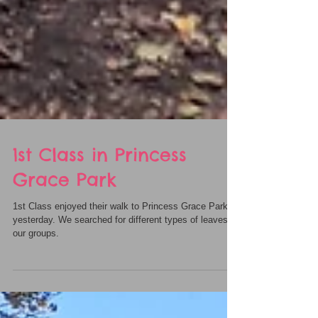
1st Class in Princess
Grace Park
1st Class enjoyed their walk to Princess Grace Park
yesterday. We searched for different types of leaves in
our groups.