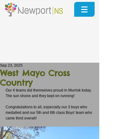
Sep 23, 2025
West Mayo Cross
Country
Our 4 teams did themselves proud in Murrisk today.
The sun shone and they kept on running!
Congratulations to all, especially our 3 boys who 
medalled and our 5th and 6th class Boys' team who 
came third overall!