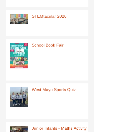
STEMtacular 2026
School Book Fair
West Mayo Sports Quiz
Junior Infants - Maths Activity