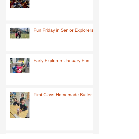
Fun Friday in Senior Explorers
Early Explorers January Fun
First Class-Homemade Butter