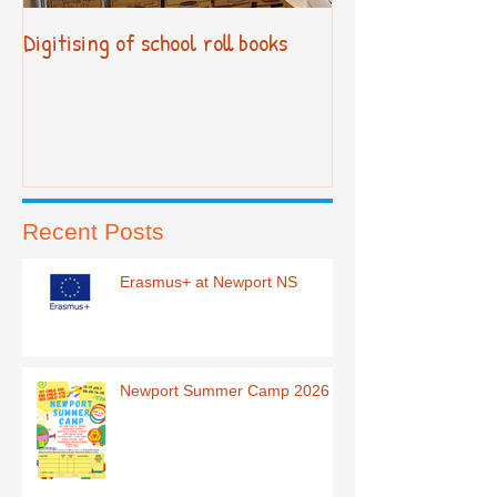
Digitising of school roll books
New Primary Cur
Recent Posts
Erasmus+ at Newport NS
Newport Summer Camp 2026