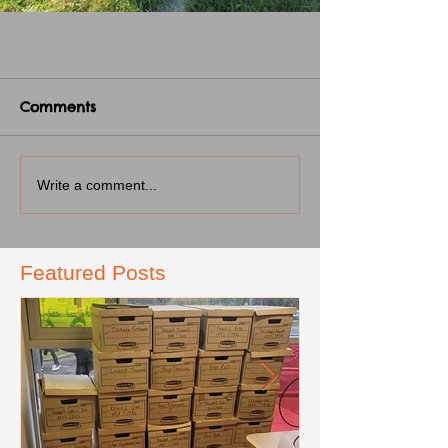
Comments
Write a comment...
Featured Posts