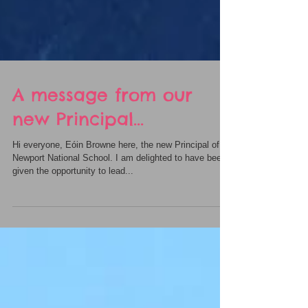
A message from our
new Principal...
Hi everyone, Eóin Browne here, the new Principal of
Newport National School. I am delighted to have been
given the opportunity to lead...