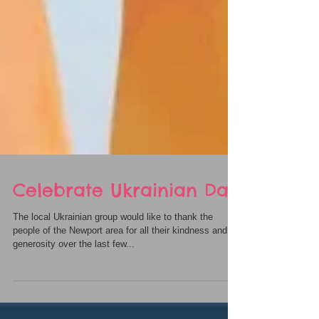
Celebrate Ukrainian Day
The local Ukrainian group would like to thank the
people of the Newport area for all their kindness and
generosity over the last few...