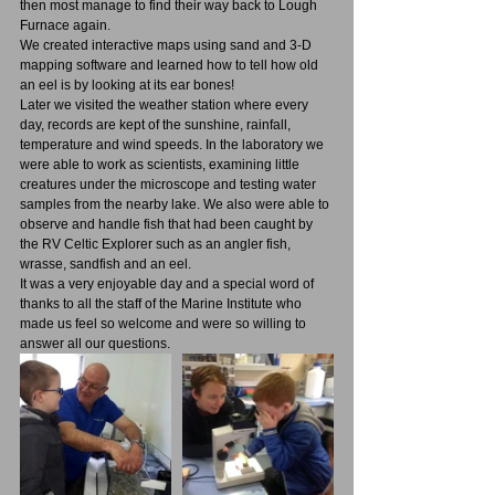
then most manage to find their way back to Lough 
Furnace again.
We created interactive maps using sand and 3-D 
mapping software and learned how to tell how old 
an eel is by looking at its ear bones! 
Later we visited the weather station where every 
day, records are kept of the sunshine, rainfall, 
temperature and wind speeds. In the laboratory we 
were able to work as scientists, examining little 
creatures under the microscope and testing water 
samples from the nearby lake. We also were able to 
observe and handle fish that had been caught by 
the RV Celtic Explorer such as an angler fish, 
wrasse, sandfish and an eel.
It was a very enjoyable day and a special word of 
thanks to all the staff of the Marine Institute who 
made us feel so welcome and were so willing to 
answer all our questions.