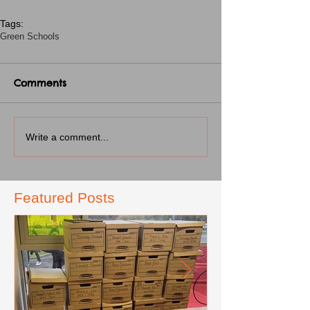
Tags:
Green Schools
Comments
Write a comment...
Featured Posts