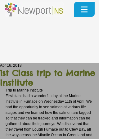
Apr 16, 2018
1st Class trip to Marine
Institute
Trip to Marine Institute
First class had a wonderful day at the Marine 
Institute in Furnace on Wednesday 11th of April. We 
had the opportunity to see salmon at various life 
stages and we learned how the salmon are tagged 
so that they can be tracked and information can be 
gathered about their journeys. We discovered that 
they travel from Lough Furnace out to Clew Bay, all 
the way across the Atlantic Ocean to Greenland and 