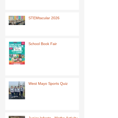
STEMtacular 2026
School Book Fair
West Mayo Sports Quiz
Junior Infants - Maths Activity