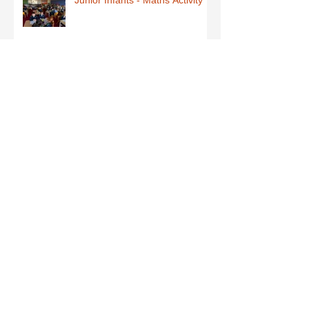
Fun Friday in Senior Explorers
Early Explorers January Fun
First Class-Homemade Butter