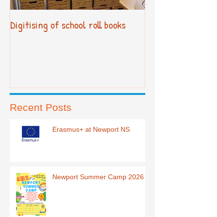
Digitising of school roll books
New Primary Cur
Recent Posts
Erasmus+ at Newport NS
Newport Summer Camp 2026