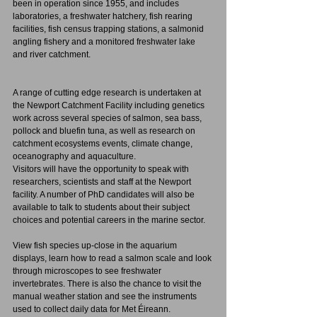
been in operation since 1955, and includes 
laboratories, a freshwater hatchery, fish rearing 
facilities, fish census trapping stations, a salmonid 
angling fishery and a monitored freshwater lake 
and river catchment. 
A range of cutting edge research is undertaken at 
the Newport Catchment Facility including genetics 
work across several species of salmon, sea bass, 
pollock and bluefin tuna, as well as research on 
catchment ecosystems events, climate change, 
oceanography and aquaculture.
Visitors will have the opportunity to speak with 
researchers, scientists and staff at the Newport 
facility. A number of PhD candidates will also be 
available to talk to students about their subject 
choices and potential careers in the marine sector.
View fish species up-close in the aquarium 
displays, learn how to read a salmon scale and look 
through microscopes to see freshwater 
invertebrates. There is also the chance to visit the 
manual weather station and see the instruments 
used to collect daily data for Met Éireann.