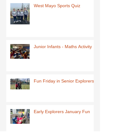
West Mayo Sports Quiz
Junior Infants - Maths Activity
Fun Friday in Senior Explorers
Early Explorers January Fun