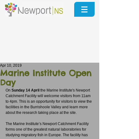
Apr 10, 2019
Marine Institute Open
Day
On 
Sunday 14 April
 the Marine Institute's Newport 
Catchment Facility will welcome visitors from 11am 
to 4pm. This is an opportunity for visitors to view the 
facilities in the Burrishoole Valley and learn more 
about the research taking place at the site. 
The Marine Institute’s Newport Catchment Facility 
forms one of the greatest natural laboratories for 
studying migratory fish in Europe. The facility has 