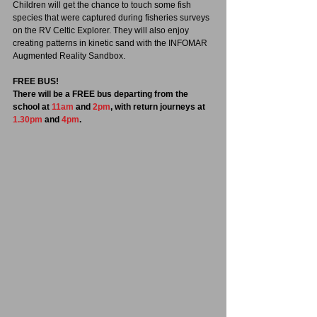
Children will get the chance to touch some fish 
species that were captured during fisheries surveys 
on the RV Celtic Explorer. They will also enjoy 
creating patterns in kinetic sand with the INFOMAR 
Augmented Reality Sandbox.
FREE BUS!
There will be a FREE bus departing from the 
school at 
11am
 and 
2pm
, with return journeys at 
1.30pm
 and 
4pm
.