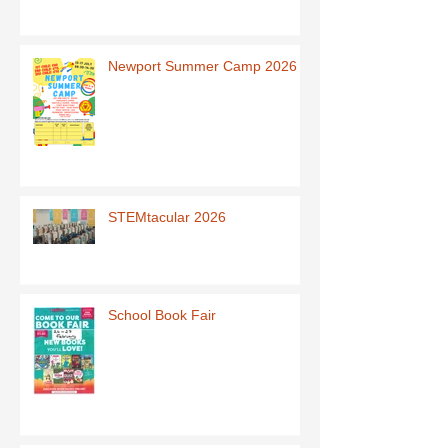
Newport Summer Camp 2026
STEMtacular 2026
School Book Fair