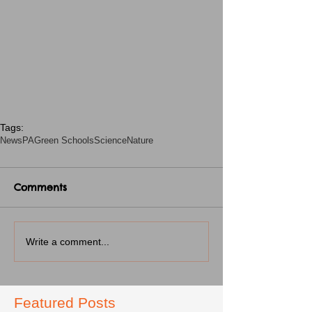
Tags:
News
PA
Green Schools
Science
Nature
Comments
Write a comment...
Featured Posts