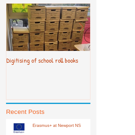
Digitising of school roll books
New Primary Cur
Recent Posts
Erasmus+ at Newport NS