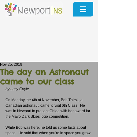
Nov 25, 2019
The day an Astronaut
came to our class
by Lucy Coyle
On Monday the 4th of November, Bob Thirsk, a 
Canadian astronaut, came to visit 6th Class.  He 
was in Newport to present Chloe with her award for 
the Mayo Dark Skies logo competition.
While Bob was here, he told us some facts about 
space.  He said that when you're in space you grow 