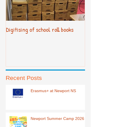
Digitising of school roll books
New Primary Cur
Recent Posts
Erasmus+ at Newport NS
Newport Summer Camp 2026