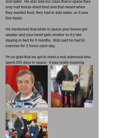
3cm taller.  He also told our class that in space they 
only had freeze dried food and that meant when 
they wanted food, they had to add water, so it was 
like liquid.
He mentioned that while in space your bones get 
weaker and your heart gets smaller so it;s like 
staying in bed for 6 months.  Bob said he had to 
exercise for 2 hours each day.
I'm so glad that we got to meet a real astronaut who 
spent 205 days in space.  It was really inspiring.