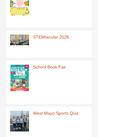
STEMtacular 2026
School Book Fair
West Mayo Sports Quiz