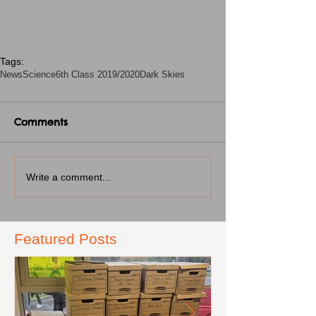
Tags:
News
Science
6th Class 2019/2020
Dark Skies
Comments
Write a comment...
Featured Posts