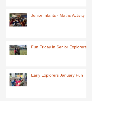
Junior Infants - Maths Activity
Fun Friday in Senior Explorers
Early Explorers January Fun
First Class-Homemade Butter