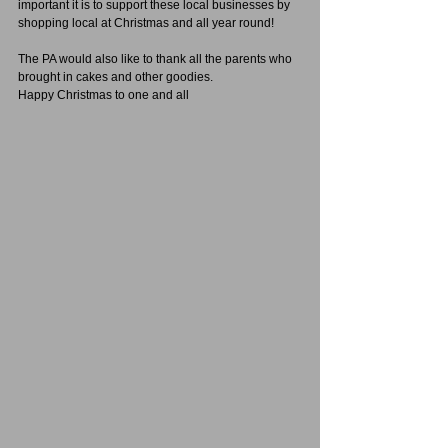
important it is to support these local businesses by 
shopping local at Christmas and all year round!
The PA would also like to thank all the parents who 
brought in cakes and other goodies.
Happy Christmas to one and all