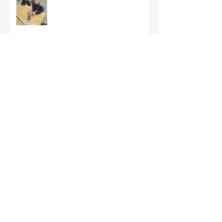
Third Class - St Brigid Crosses
Archive
June 2026
(1)
1 post
May 2026
(1)
1 post
March 2026
(1)
1 post
February 2026
(8)
8 posts
January 2026
(9)
9 posts
December 2025
(7)
7 posts
November 2025
(5)
5 posts
October 2025
(2)
2 posts