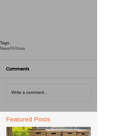
Tags:
News
PA
Xmas
Comments
Write a comment...
Featured Posts