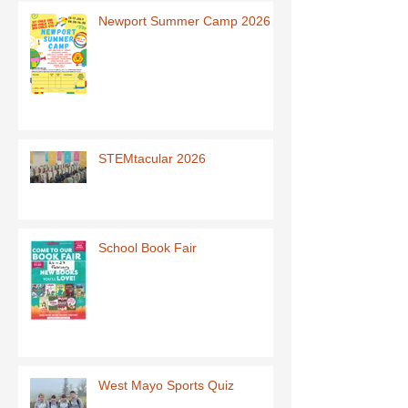
Newport Summer Camp 2026
STEMtacular 2026
School Book Fair
West Mayo Sports Quiz