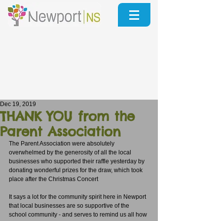
Dec 19, 2019
THANK YOU from the
Parent Association
The Parent Association were absolutely 
overwhelmed by the generosity of all the local 
businesses who supported their raffle yesterday by 
donating wonderful prizes for the draw, which took 
place after the Christmas Concert
It says a lot for the community spirit here in Newport 
that local businesses are so supportive of the 
school community - and serves to remind us all how 