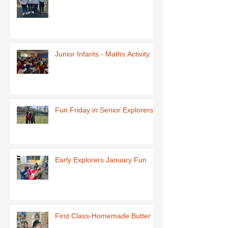
Junior Infants - Maths Activity
Fun Friday in Senior Explorers
Early Explorers January Fun
First Class-Homemade Butter