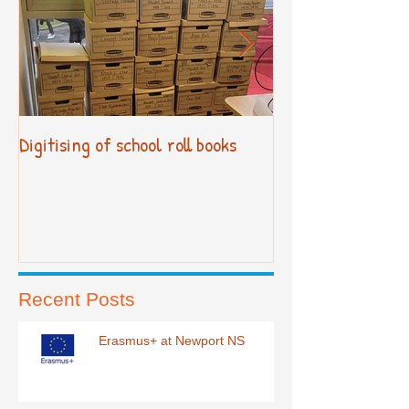
Digitising of school roll books
New Primary Cur
Recent Posts
Erasmus+ at Newport NS