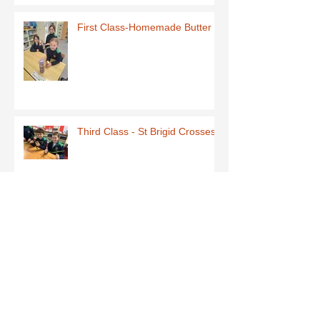
First Class-Homemade Butter
Third Class - St Brigid Crosses
Archive
June 2026
(1)
1 post
May 2026
(1)
1 post
March 2026
(1)
1 post
February 2026
(8)
8 posts