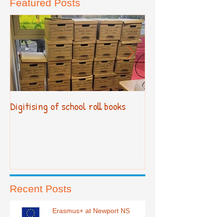
Featured Posts
Digitising of school roll books
New Primary Cur
Recent Posts
Erasmus+ at Newport NS