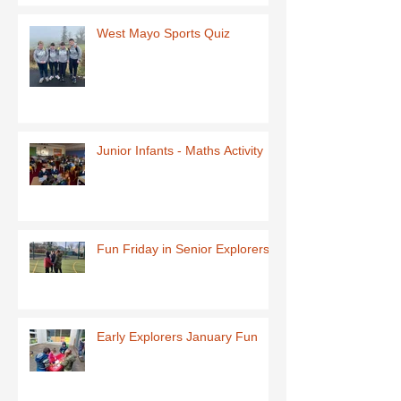
West Mayo Sports Quiz
Junior Infants - Maths Activity
Fun Friday in Senior Explorers
Early Explorers January Fun