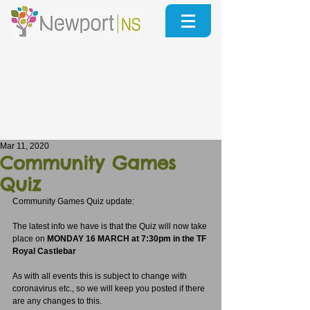
Mar 11, 2020
Community Games
Quiz
Community Games Quiz update:
The latest info we have is that the Quiz will now take 
place on 
MONDAY 16 MARCH at 7:30pm in the TF 
Royal Castlebar
As with all events this is subject to change with 
coronavirus etc., so we will keep you posted if there 
are any changes to this.