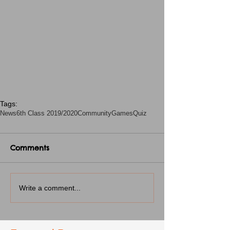
Tags:
News
6th Class 2019/2020
CommunityGames
Quiz
Comments
Write a comment...