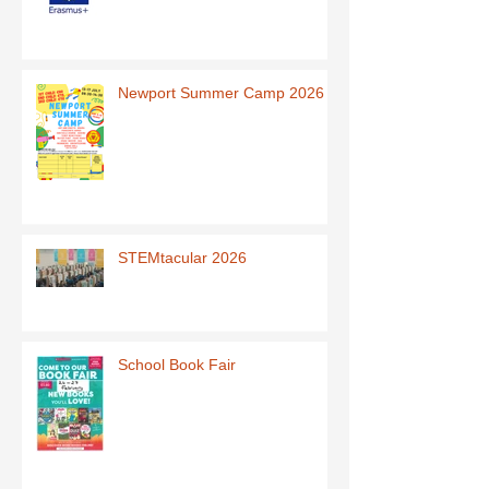
Newport Summer Camp 2026
STEMtacular 2026
School Book Fair