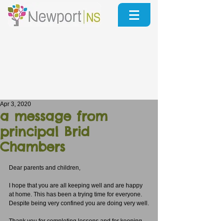
Apr 3, 2020
a message from
principal Brid
Chambers
Dear parents and children,
I hope that you are all keeping well and are happy 
at home. This has been a trying time for everyone. 
Despite being very confined you are doing very well.