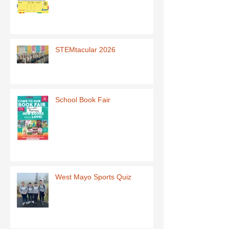
STEMtacular 2026
School Book Fair
West Mayo Sports Quiz