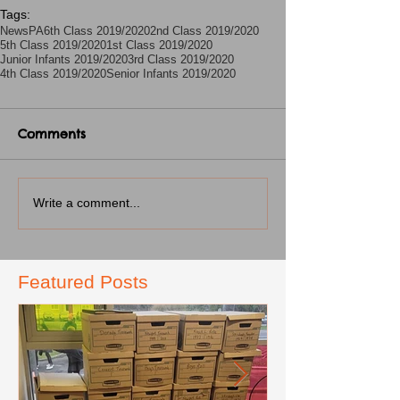
Tags:
News
PA
6th Class 2019/2020
2nd Class 2019/2020
5th Class 2019/2020
1st Class 2019/2020
Junior Infants 2019/2020
3rd Class 2019/2020
4th Class 2019/2020
Senior Infants 2019/2020
Comments
Write a comment...
Featured Posts