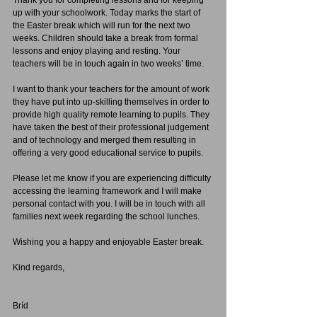
Thank you for completing lessons and for keeping 
up with your schoolwork. Today marks the start of 
the Easter break which will run for the next two 
weeks. Children should take a break from formal 
lessons and enjoy playing and resting. Your 
teachers will be in touch again in two weeks’ time.
I want to thank your teachers for the amount of work 
they have put into up-skilling themselves in order to 
provide high quality remote learning to pupils. They 
have taken the best of their professional judgement 
and of technology and merged them resulting in 
offering a very good educational service to pupils.
Please let me know if you are experiencing difficulty 
accessing the learning framework and I will make 
personal contact with you. I will be in touch with all 
families next week regarding the school lunches.
Wishing you a happy and enjoyable Easter break.
Kind regards,
Bríd