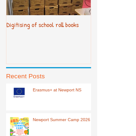
Digitising of school roll books
New Primary Cur
Recent Posts
Erasmus+ at Newport NS
Newport Summer Camp 2026