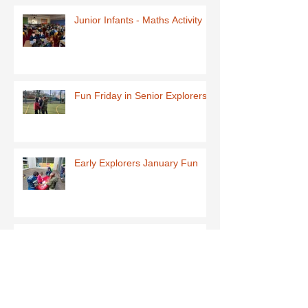
Junior Infants - Maths Activity
Fun Friday in Senior Explorers
Early Explorers January Fun
First Class-Homemade Butter