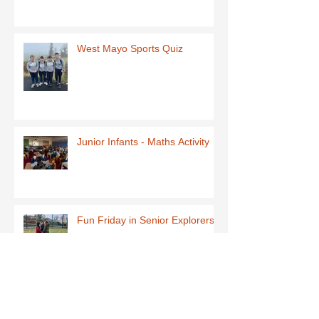
West Mayo Sports Quiz
Junior Infants - Maths Activity
Fun Friday in Senior Explorers
Early Explorers January Fun