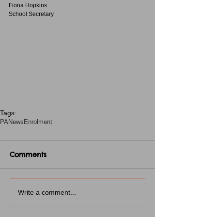
Fiona Hopkins
School Secretary
Tags:
PA
News
Enrolment
Comments
Write a comment...