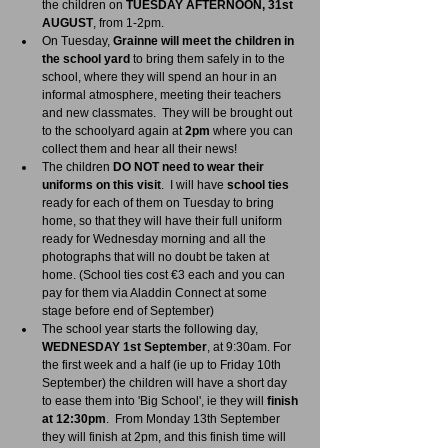
the children on 
TUESDAY AFTERNOON, 31st 
AUGUST
, from 1-2pm.  
On Tuesday, 
Grainne will meet the children in 
the school yard
 to bring them safely in to the 
school, where they will spend an hour in an 
informal atmosphere, meeting their teachers 
and new classmates.  They will be brought out 
to the schoolyard again at 
2pm
 where you can 
collect them and hear all their news!
The children 
DO NOT need to wear their 
uniforms on this visit
.  I will have 
school ties
ready for each of them on Tuesday to bring 
home, so that they will have their full uniform 
ready for Wednesday morning and all the 
photographs that will no doubt be taken at 
home. (School ties cost €3 each and you can 
pay for them via Aladdin Connect at some 
stage before end of September)
The school year starts the following day, 
WEDNESDAY 1st September
, at 9:30am. For 
the first week and a half (ie up to Friday 10th 
September) the children will have a short day 
to ease them into 'Big School', ie they will
 finish 
at 12:30pm
.  From Monday 13th September 
they will finish at 2pm, and this finish time will 