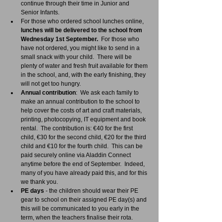
continue through their time in Junior and 
Senior Infants.
For those who ordered school lunches online, 
lunches will be delivered to the school from 
Wednesday 1st September.
  For those who 
have not ordered, you might like to send in a 
small snack with your child.  There will be 
plenty of water and fresh fruit available for them 
in the school, and, with the early finishing, they 
will not get too hungry.
Annual contribution
:  We ask each family to 
make an annual contribution to the school to 
help cover the costs of art and craft materials, 
printing, photocopying, IT equipment and book 
rental.  The contribution is: €40 for the first 
child, €30 for the second child, €20 for the third 
child and €10 for the fourth child.  This can be 
paid securely online via Aladdin Connect 
anytime before the end of September.  Indeed, 
many of you have already paid this, and for this 
we thank you.
PE days
 - the children should wear their PE 
gear to school on their assigned PE day(s) and 
this will be communicated to you early in the 
term, when the teachers finalise their rota.