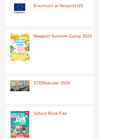
Erasmus+ at Newport NS
Newport Summer Camp 2026
STEMtacular 2026
School Book Fair