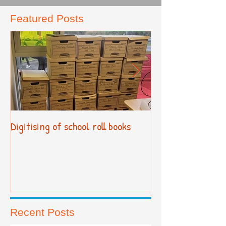
Featured Posts
Digitising of school roll books
New Primary Cur
Recent Posts