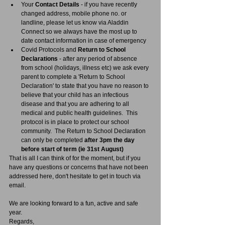
Your 
Contact Details
 - if you have recently 
changed address, mobile phone no. or 
landline, please let us know via Aladdin 
Connect so we always have the most up to 
date contact information in case of emergency
Covid Protocols and 
Return to School 
Declarations
 - after any period of absence 
from school (holidays, illness etc) we ask every 
parent to complete a 'Return to School 
Declaration' to state that you have no reason to 
believe that your child has an infectious 
disease and that you are adhering to all 
medical and public health guidelines.  This 
protocol is in place to protect our school 
community.  The Return to School Declaration 
can only be completed 
after 3pm the day 
before start of term (ie 31st August)
That is all I can think of for the moment, but if you 
have any questions or concerns that have not been 
addressed here, don't hesitate to get in touch via 
email.
We are looking forward to a fun, active and safe 
year.
Regards,