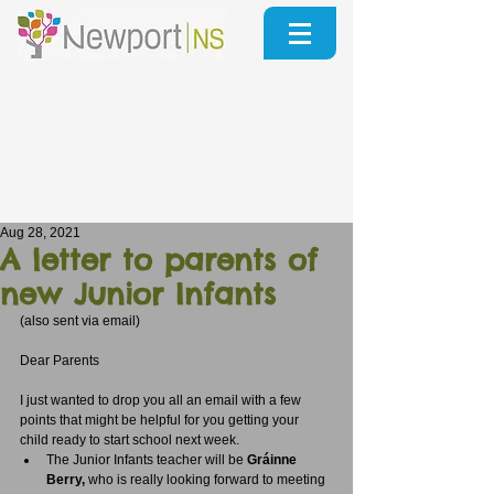
Aug 28, 2021
A letter to parents of
new Junior Infants
(also sent via email)
Dear Parents
I just wanted to drop you all an email with a few 
points that might be helpful for you getting your 
child ready to start school next week.  
The Junior Infants teacher will be 
Gráinne 
Berry,
 who is really looking forward to meeting 