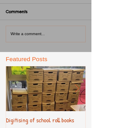
Comments
Write a comment...
Featured Posts
Digitising of school roll books
New Primary Cur