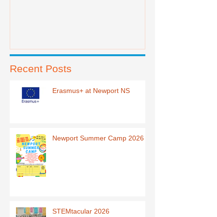
Recent Posts
Erasmus+ at Newport NS
Newport Summer Camp 2026
STEMtacular 2026