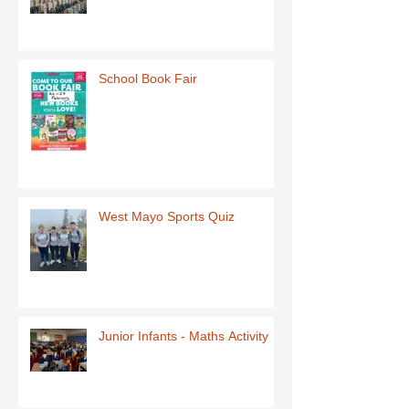
School Book Fair
West Mayo Sports Quiz
Junior Infants - Maths Activity