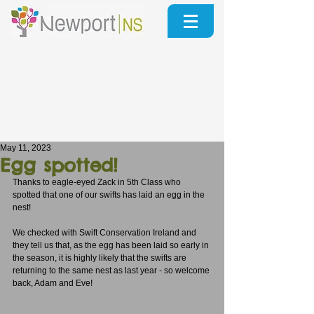
May 11, 2023
Egg spotted!
Thanks to eagle-eyed Zack in 5th Class who 
spotted that one of our swifts has laid an egg in the 
nest!
We checked with Swift Conservation Ireland and 
they tell us that, as the egg has been laid so early in 
the season, it is highly likely that the swifts are 
returning to the same nest as last year - so welcome 
back, Adam and Eve!