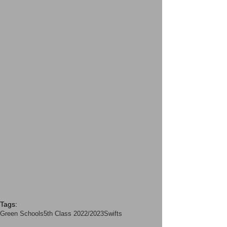
Tags:
Green Schools
5th Class 2022/2023
Swifts