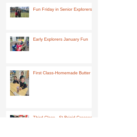
Fun Friday in Senior Explorers
Early Explorers January Fun
First Class-Homemade Butter
Third Class - St Brigid Crosses