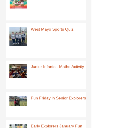
West Mayo Sports Quiz
Junior Infants - Maths Activity
Fun Friday in Senior Explorers
Early Explorers January Fun