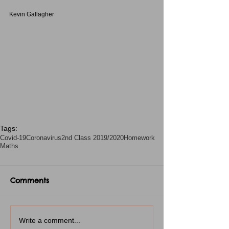
Kevin Gallagher
Tags:
Covid-19
Coronavirus
2nd Class 2019/2020
Homework
Maths
Comments
Write a comment...