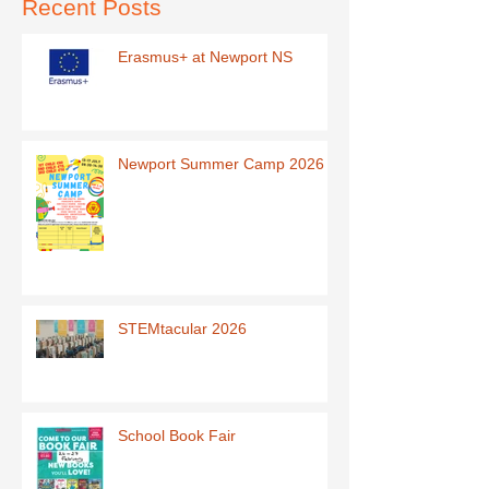
Recent Posts
Erasmus+ at Newport NS
Newport Summer Camp 2026
STEMtacular 2026
School Book Fair