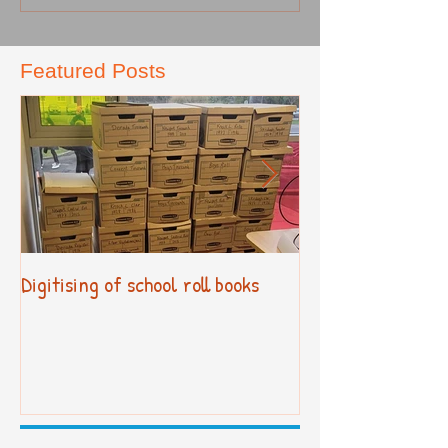
Featured Posts
Digitising of school roll books
New Primary Cur