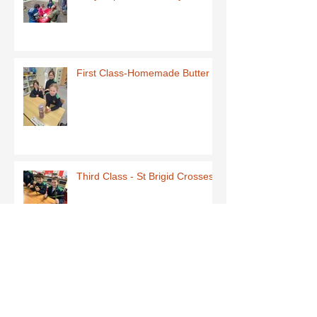
First Class-Homemade Butter
Third Class - St Brigid Crosses
Archive
June 2026
(1)
1 post