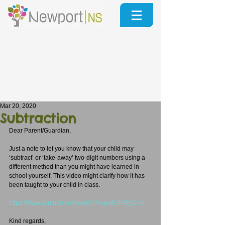
Mar 20, 2020
Subtraction
Dear Parent/Guardian,
Just a note to let you know that your child may 
‘subtract’ or ‘take-away’ two-digit numbers using a 
different method than you might have learned in 
school yourself. This video might clarify how it has 
been taught to your child in class.
https://www.youtube.com/watch?v=pv8URIRgCdo
Kind regards,