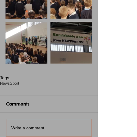
Tags:
News
Sport
Comments
Write a comment...