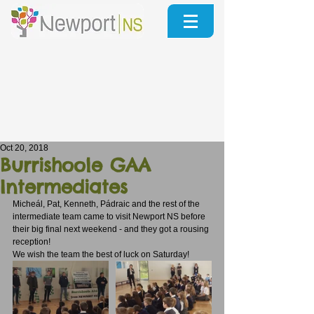
Oct 20, 2018
Burrishoole GAA
Intermediates
Micheál, Pat, Kenneth, Pádraic and the rest of the 
intermediate team came to visit Newport NS before 
their big final next weekend - and they got a rousing 
reception!
We wish the team the best of luck on Saturday!