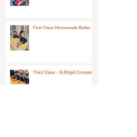
First Class-Homemade Butter
Third Class - St Brigid Crosses
Archive
June 2026
(1)
1 post
May 2026
(1)
1 post