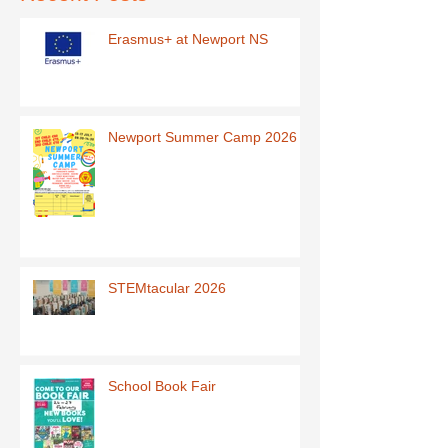
Erasmus+ at Newport NS
Newport Summer Camp 2026
STEMtacular 2026
School Book Fair