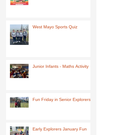
West Mayo Sports Quiz
Junior Infants - Maths Activity
Fun Friday in Senior Explorers
Early Explorers January Fun