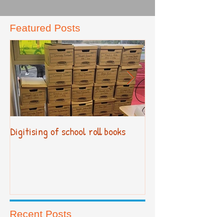
Featured Posts
Digitising of school roll books
New Primary Cur
Recent Posts