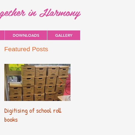
ogether in Harmony
DOWNLOADS
GALLERY
Featured Posts
Digitising of school roll
New Primary Curriculum
books