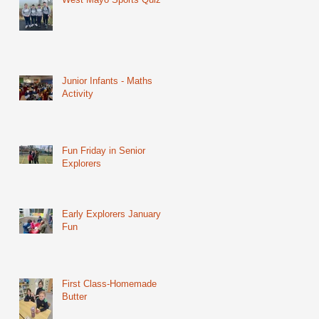
Junior Infants - Maths
Activity
Fun Friday in Senior
Explorers
Early Explorers January
Fun
First Class-Homemade
Butter