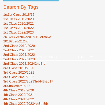
Search By Tags
1st
1st Class 2018/19
1st Class 2019/2020
1st Class 2020/2021
1st Class 2021/2022
1st Class 2022/2023
2016/17 Archive
2018/19 Archive
2019
2020/21
2nd
2nd Class 2019/2020
2nd Class 2020/2021
2nd Class 2021/2022
ENT COUNCIL
DOWNLOADS
GALLERY
2nd Class 2022/2023
2nd Class 2023/2024
2nd3rd
3rd Class 2019/2020
3rd Class 2020/2021
3rd Class 2021/2022
3rd Class 2022/2023
3rd44th2017
3rd4th
3rd4th2017
4th Class 2019/2020
4th Class 2020/2021
4th Class 2021/2022
4th Class 2022/2023
4th5th
5th