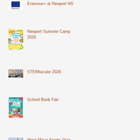
Erasmus+ at Newport NS
Newport Summer Camp
2026
STEMtacular 2026
School Book Fair
West Mayo Sports Quiz