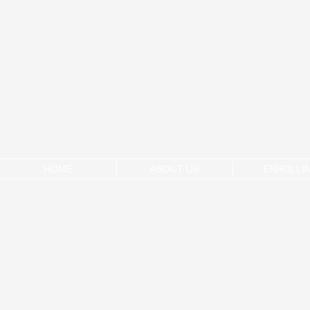
HOME
ABOUT US
ENROLLI