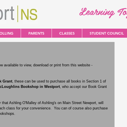
Learning T
OLLING
PARENTS
CLASSES
STUDENT COUNCIL
 available to view, download or print from this website - 
k Grant
, these can be used to purchase all books in Section 1 of 
cLoughlins Bookshop in Westport
, who accept our Book Grant 
 that Ashling O'Malley of Ashling's on Main Street Newport, will 
 each class for your convenience.  You can of course also purchase 
ookshops.