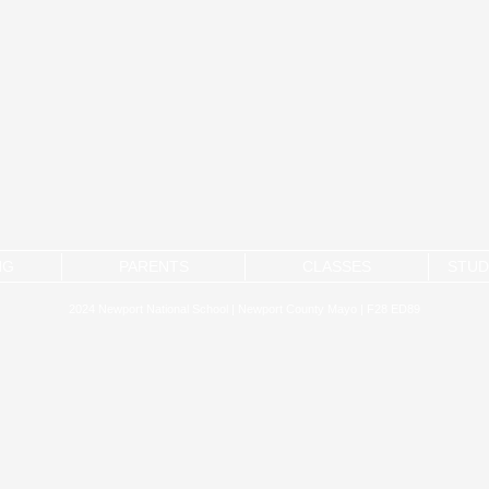
NG
PARENTS
CLASSES
STUD
2024 Newport National School | Newport County Mayo | F28 ED89