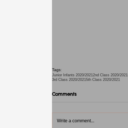
Tags:
Junior Infants 2020/2021
2nd Class 2020/2021
3rd Class 2020/2021
5th Class 2020/2021
Comments
Write a comment...