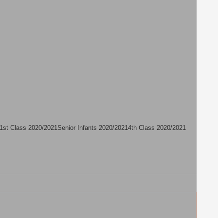
1st Class 2020/2021
Senior Infants 2020/2021
4th Class 2020/2021