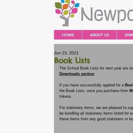
HOME
ABOUT US
ENR
Jun 23, 2021
Book Lists
The School Book Lists for next year are now
Downloads section
If you have successfully applied for a 
Boo
the Book Lists, once you purchase from 
M
tokens.
For stationery items, we are pleased to say
be bundling all stationery items listed for
these items from any good stationers or b