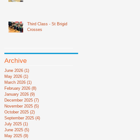
Third Class - St Brigid
Crosses
Archive
June 2026
(1)
1 post
May 2026
(1)
1 post
March 2026
(1)
1 post
February 2026
(8)
8 posts
January 2026
(9)
9 posts
December 2025
(7)
7 posts
November 2025
(5)
5 posts
October 2025
(2)
2 posts
September 2025
(4)
4 posts
July 2025
(1)
1 post
June 2025
(5)
5 posts
May 2025
(9)
9 posts