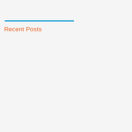
Recent Posts