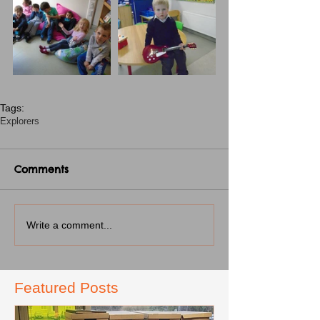
Tags:
Explorers
Comments
Write a comment...
Featured Posts