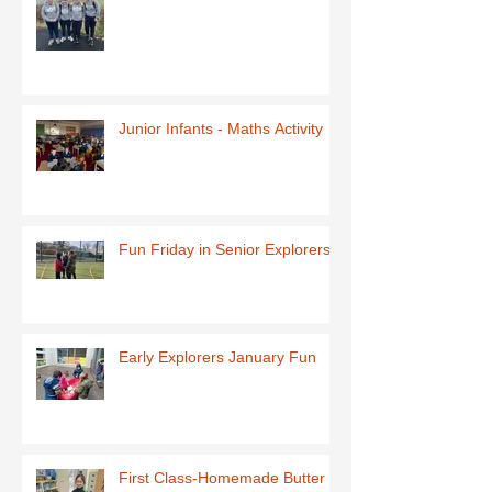
Junior Infants - Maths Activity
Fun Friday in Senior Explorers
Early Explorers January Fun
First Class-Homemade Butter