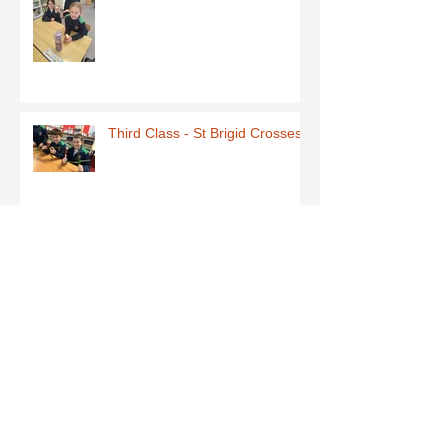
Third Class - St Brigid Crosses
Archive
June 2026
(1)
1 post
May 2026
(1)
1 post
March 2026
(1)
1 post
February 2026
(8)
8 posts
January 2026
(9)
9 posts
December 2025
(7)
7 posts
November 2025
(5)
5 posts