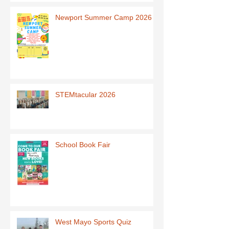
Newport Summer Camp 2026
STEMtacular 2026
School Book Fair
West Mayo Sports Quiz