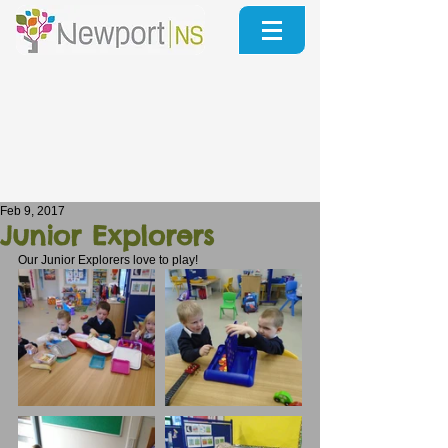
Feb 9, 2017
Junior Explorers
Our Junior Explorers love to play!