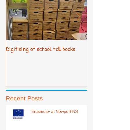
Digitising of school roll books
New Primary Cur
Recent Posts
Erasmus+ at Newport NS