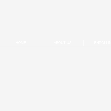
HOME
ABOUT US
ENROLLI