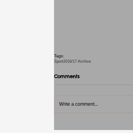
Tags:
Sport
2016/17 Archive
Comments
Write a comment...