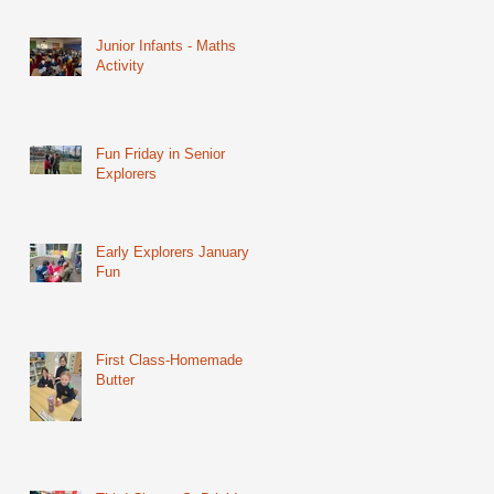
Junior Infants - Maths
Activity
Fun Friday in Senior
Explorers
Early Explorers January
Fun
First Class-Homemade
Butter