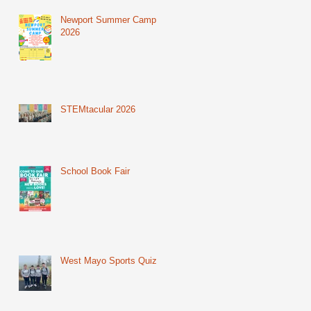
Newport Summer Camp
2026
STEMtacular 2026
School Book Fair
West Mayo Sports Quiz