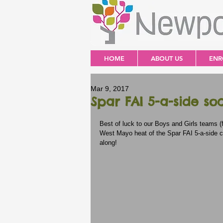
HOME
ABOUT US
ENR
Mar 9, 2017
Spar FAI 5-a-side so
Best of luck to our Boys and Girls teams (
West Mayo heat of the Spar FAI 5-a-side c
along!