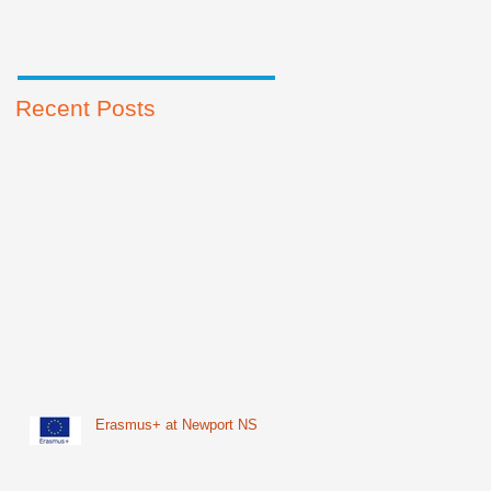
Recent Posts
Erasmus+ at Newport NS