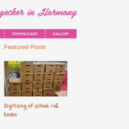
ogether in Harmony
DOWNLOADS
GALLERY
Featured Posts
Digitising of school roll
New Primary Curriculum
books