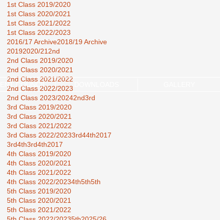
1st Class 2019/2020
1st Class 2020/2021
1st Class 2021/2022
1st Class 2022/2023
2016/17 Archive
2018/19 Archive
2019
2020/21
2nd
2nd Class 2019/2020
2nd Class 2020/2021
2nd Class 2021/2022
ENT COUNCIL
DOWNLOADS
GALLERY
2nd Class 2022/2023
2nd Class 2023/2024
2nd3rd
3rd Class 2019/2020
3rd Class 2020/2021
3rd Class 2021/2022
3rd Class 2022/2023
3rd44th2017
3rd4th
3rd4th2017
4th Class 2019/2020
4th Class 2020/2021
4th Class 2021/2022
4th Class 2022/2023
4th5th
5th
5th Class 2019/2020
5th Class 2020/2021
5th Class 2021/2022
5th Class 2022/2023
5th2025/26