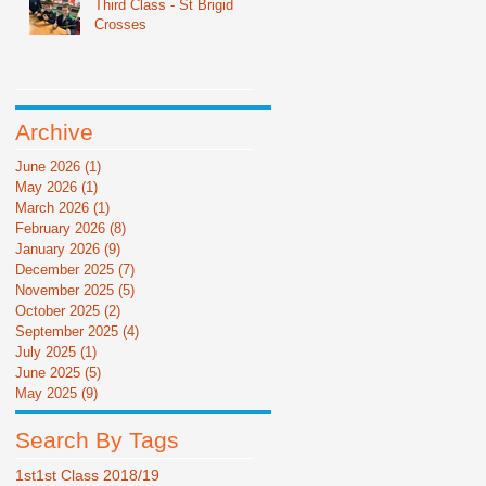
Third Class - St Brigid
Crosses
Archive
June 2026
(1)
1 post
May 2026
(1)
1 post
March 2026
(1)
1 post
February 2026
(8)
8 posts
January 2026
(9)
9 posts
December 2025
(7)
7 posts
November 2025
(5)
5 posts
October 2025
(2)
2 posts
September 2025
(4)
4 posts
July 2025
(1)
1 post
June 2025
(5)
5 posts
May 2025
(9)
9 posts
Search By Tags
1st
1st Class 2018/19