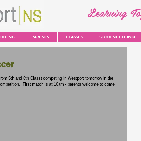
Learning T
OLLING
PARENTS
CLASSES
STUDENT COUNCIL
ccer
from 5th and 6th Class) competing in Westport tomorrow in the 
ompetition.  First match is at 10am - parents welcome to come 