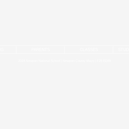
NG
PARENTS
CLASSES
STUD
2024 Newport National School | Newport County Mayo | F28 ED89