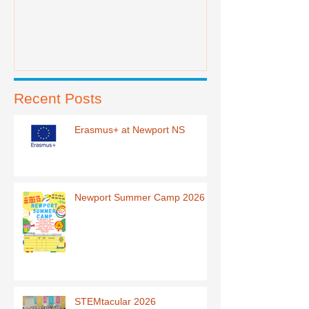
Recent Posts
Erasmus+ at Newport NS
Newport Summer Camp 2026
STEMtacular 2026