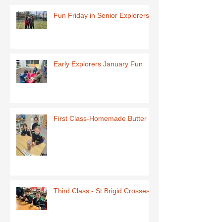
Fun Friday in Senior Explorers
Early Explorers January Fun
First Class-Homemade Butter
Third Class - St Brigid Crosses