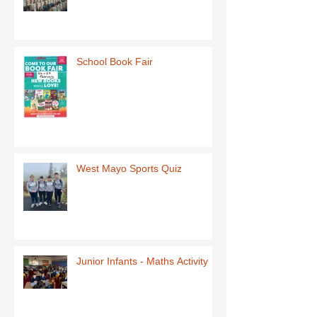
School Book Fair
West Mayo Sports Quiz
Junior Infants - Maths Activity