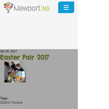
Apr 28, 2017
Easter Fair 2017
Tags:
2016/17 Archive