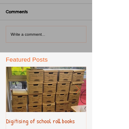
Comments
Write a comment...
Featured Posts
Digitising of school roll books
New Primary Cur