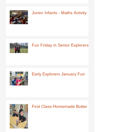
Junior Infants - Maths Activity
Fun Friday in Senior Explorers
Early Explorers January Fun
First Class-Homemade Butter