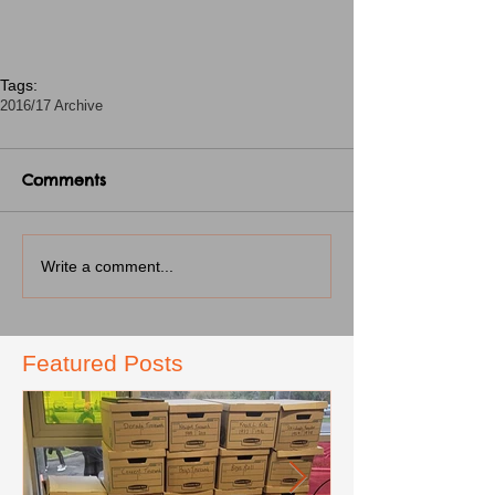
Tags:
2016/17 Archive
Comments
Write a comment...
Featured Posts