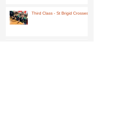
Third Class - St Brigid Crosses
Archive
June 2026
(1)
1 post
May 2026
(1)
1 post
March 2026
(1)
1 post
February 2026
(8)
8 posts
January 2026
(9)
9 posts
December 2025
(7)
7 posts
November 2025
(5)
5 posts
October 2025
(2)
2 posts
September 2025
(4)
4 posts
July 2025
(1)
1 post
June 2025
(5)
5 posts
May 2025
(9)
9 posts