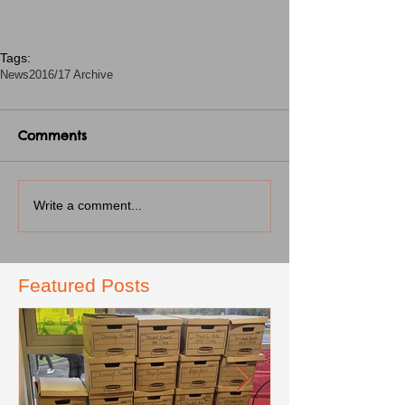
Tags:
News
2016/17 Archive
Comments
Write a comment...
Featured Posts