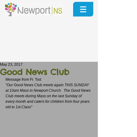
May 23, 2017
Good News Club
Message from Fr. Tod:
"Our Good News Club meets again THIS SUNDAY 
at 10am Mass in Newport Church.  The Good News 
Club meets during Mass on the last Sunday of 
every month and caters for children from four years 
old to 1st Class"