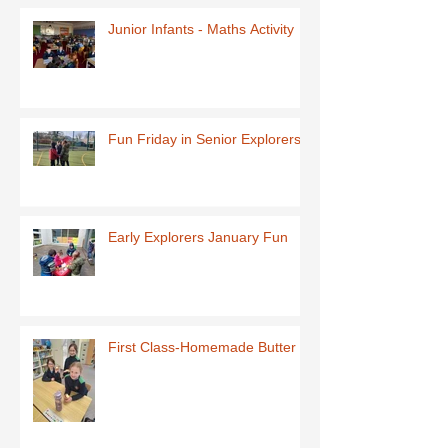
Junior Infants - Maths Activity
Fun Friday in Senior Explorers
Early Explorers January Fun
First Class-Homemade Butter