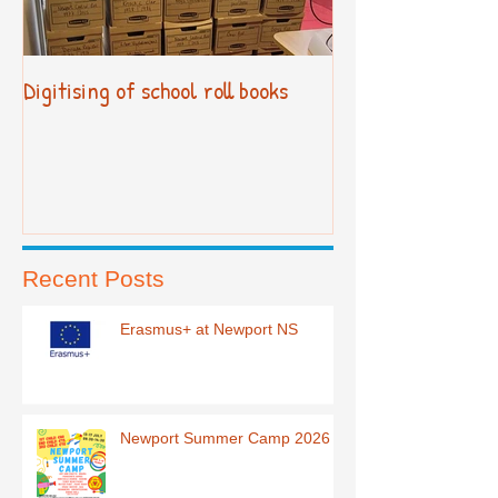
Digitising of school roll books
New Primary Cur
Recent Posts
Erasmus+ at Newport NS
Newport Summer Camp 2026