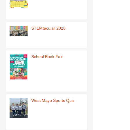
STEMtacular 2026
School Book Fair
West Mayo Sports Quiz