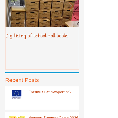
Digitising of school roll books
New Primary Cur
Recent Posts
Erasmus+ at Newport NS
Newport Summer Camp 2026