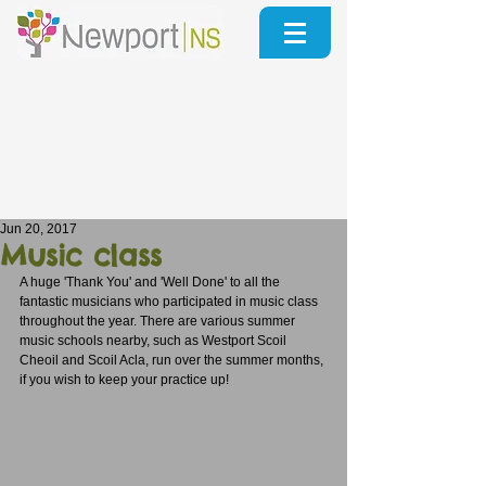
Jun 20, 2017
Music class
A huge 'Thank You' and 'Well Done' to all the 
fantastic musicians who participated in music class 
throughout the year. There are various summer 
music schools nearby, such as Westport Scoil 
Cheoil and Scoil Acla, run over the summer months, 
if you wish to keep your practice up! 