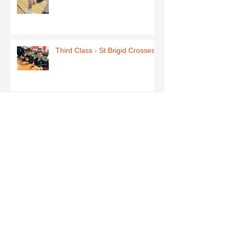
Third Class - St Brigid Crosses
Archive
June 2026
(1)
1 post
May 2026
(1)
1 post
March 2026
(1)
1 post
February 2026
(8)
8 posts
January 2026
(9)
9 posts
December 2025
(7)
7 posts
November 2025
(5)
5 posts
October 2025
(2)
2 posts
September 2025
(4)
4 posts