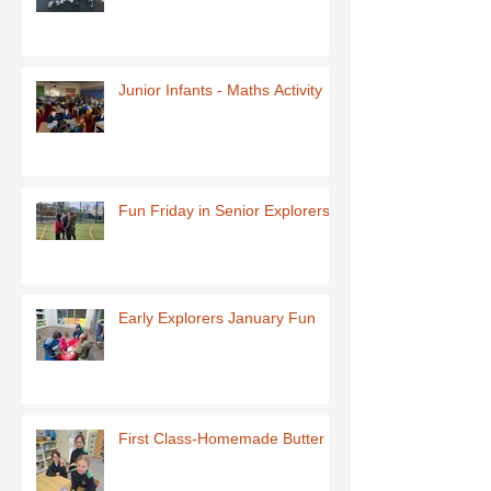
Junior Infants - Maths Activity
Fun Friday in Senior Explorers
Early Explorers January Fun
First Class-Homemade Butter