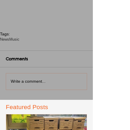
Tags:
News
Music
Comments
Write a comment...
Featured Posts