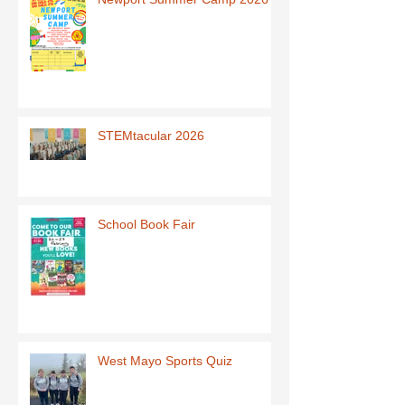
STEMtacular 2026
School Book Fair
West Mayo Sports Quiz