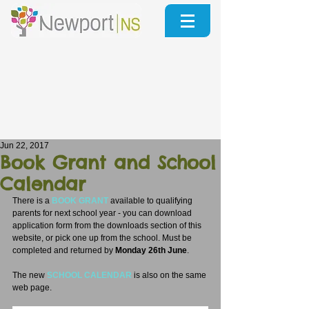
Jun 22, 2017
Book Grant and School
Calendar
There is a 
BOOK GRANT
 available to qualifying 
parents for next school year - you can download 
application form from the downloads section of this 
website, or pick one up from the school. Must be 
completed and returned by 
Monday 26th June
.
The new 
SCHOOL CALENDAR
 is also on the same 
web page.