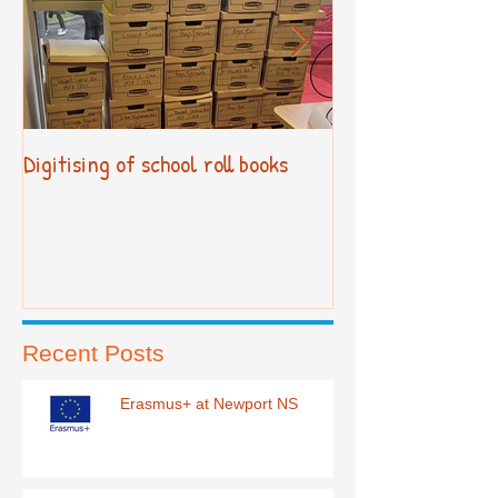
Digitising of school roll books
New Primary Cur
Recent Posts
Erasmus+ at Newport NS