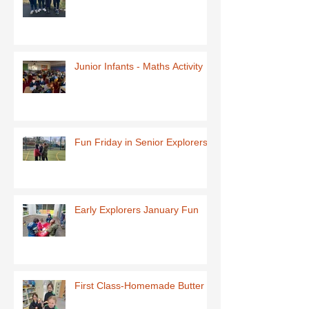
Junior Infants - Maths Activity
Fun Friday in Senior Explorers
Early Explorers January Fun
First Class-Homemade Butter