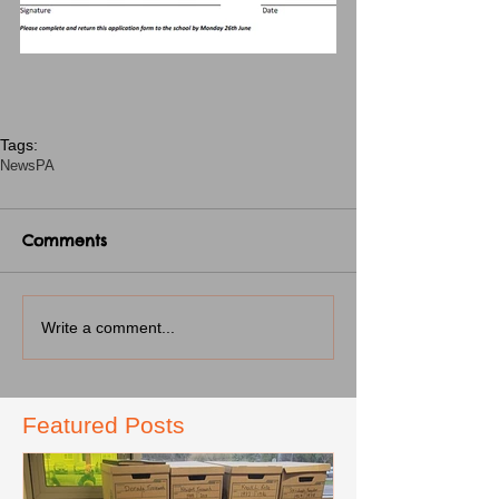
Tags:
News
PA
Comments
Write a comment...
Featured Posts