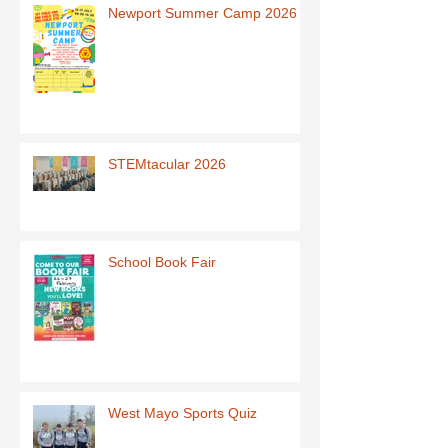
Newport Summer Camp 2026
STEMtacular 2026
School Book Fair
West Mayo Sports Quiz