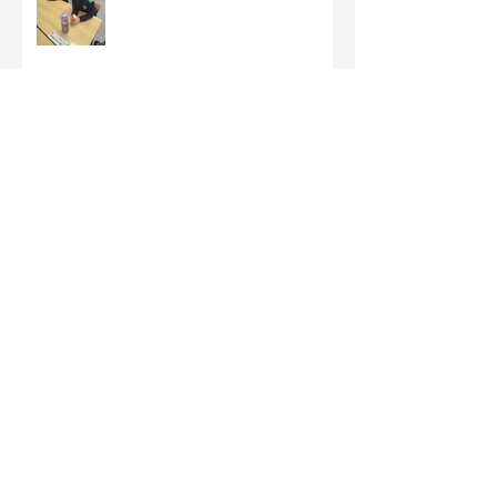
Third Class - St Brigid Crosses
Archive
June 2026
(1)
1 post
May 2026
(1)
1 post
March 2026
(1)
1 post
February 2026
(8)
8 posts
January 2026
(9)
9 posts
December 2025
(7)
7 posts
November 2025
(5)
5 posts
October 2025
(2)
2 posts