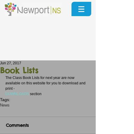
Jun 27, 2017
Book Lists
The Class Book Lists for next year are now 
available on this website for you to download and 
print - 
DOWNLOADS
section
Tags:
News
Comments