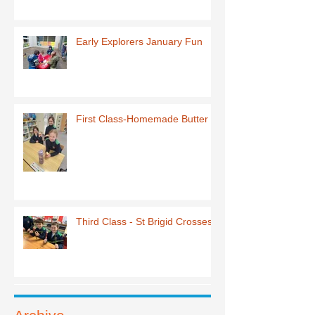
Early Explorers January Fun
First Class-Homemade Butter
Third Class - St Brigid Crosses