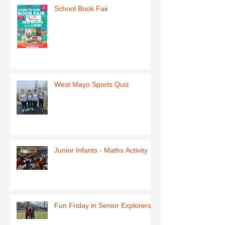
School Book Fair
West Mayo Sports Quiz
Junior Infants - Maths Activity
Fun Friday in Senior Explorers