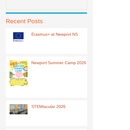
Recent Posts
Erasmus+ at Newport NS
Newport Summer Camp 2026
STEMtacular 2026