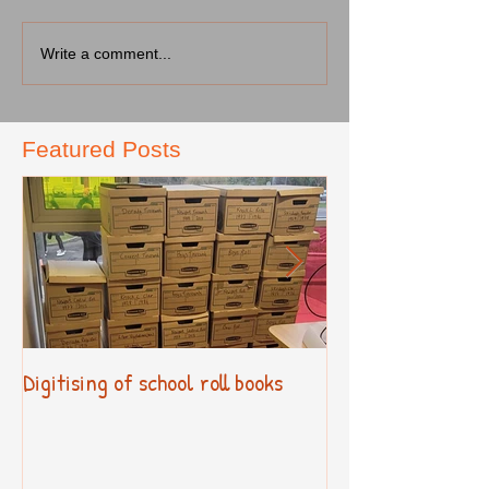
Write a comment...
Featured Posts
Digitising of school roll books
New Primary Cur