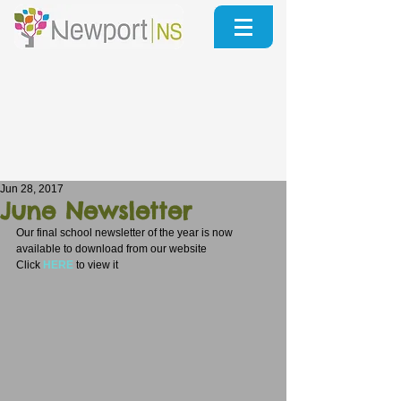
Jun 28, 2017
June Newsletter
Our final school newsletter of the year is now 
available to download from our website 
Click 
HERE
to view it