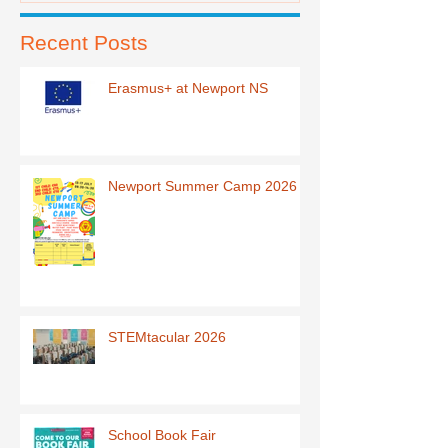
Recent Posts
Erasmus+ at Newport NS
Newport Summer Camp 2026
STEMtacular 2026
School Book Fair