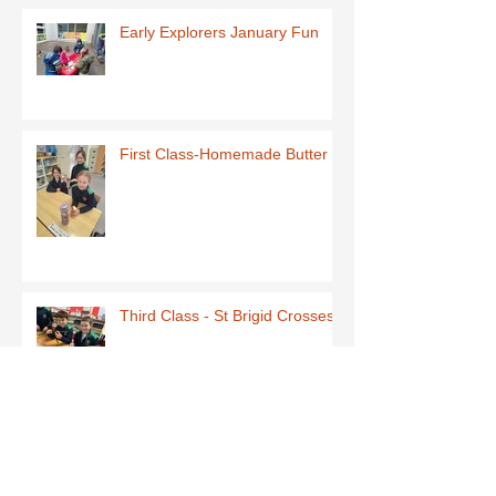
Early Explorers January Fun
First Class-Homemade Butter
Third Class - St Brigid Crosses
Archive