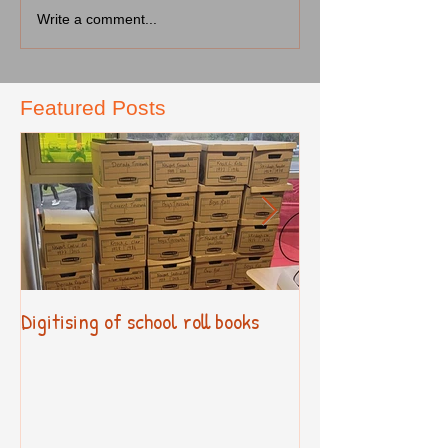
Write a comment...
Featured Posts
Digitising of school roll books
New Primary Cur