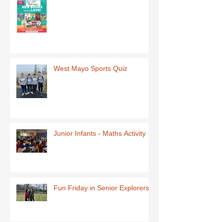
West Mayo Sports Quiz
Junior Infants - Maths Activity
Fun Friday in Senior Explorers