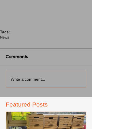
Tags:
News
Comments
Write a comment...
Featured Posts