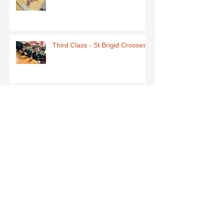
Third Class - St Brigid Crosses
Archive
June 2026
(1)
1 post
May 2026
(1)
1 post
March 2026
(1)
1 post
February 2026
(8)
8 posts
January 2026
(9)
9 posts
December 2025
(7)
7 posts
November 2025
(5)
5 posts
October 2025
(2)
2 posts
September 2025
(4)
4 posts