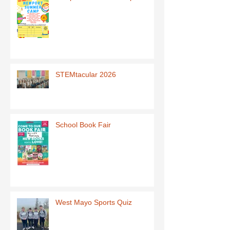
STEMtacular 2026
School Book Fair
West Mayo Sports Quiz