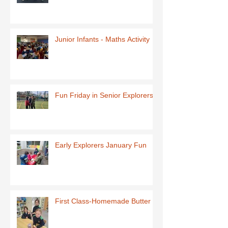
Junior Infants - Maths Activity
Fun Friday in Senior Explorers
Early Explorers January Fun
First Class-Homemade Butter