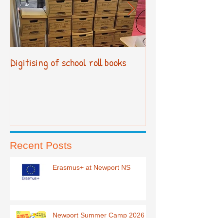
Digitising of school roll books
New Primary Cur
Recent Posts
Erasmus+ at Newport NS
Newport Summer Camp 2026