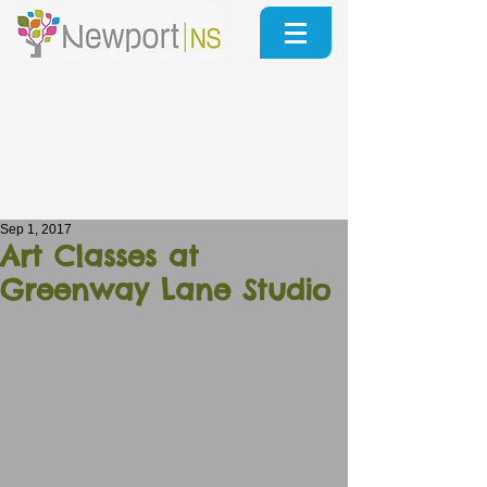
Sep 1, 2017
Art Classes at
Greenway Lane Studio