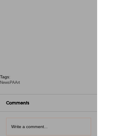
Tags:
News
PA
Art
Comments
Write a comment...