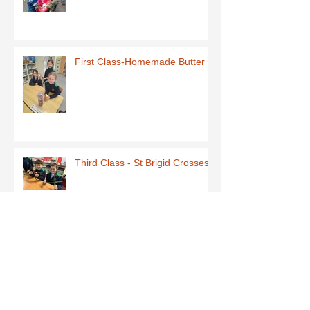
First Class-Homemade Butter
Third Class - St Brigid Crosses
Archive
June 2026
(1)
1 post
May 2026
(1)
1 post