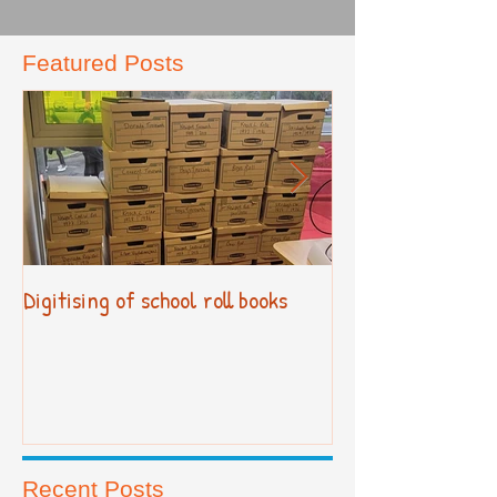
Featured Posts
Digitising of school roll books
New Primary Cur
Recent Posts