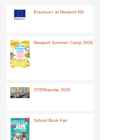
Erasmus+ at Newport NS
Newport Summer Camp 2026
STEMtacular 2026
School Book Fair