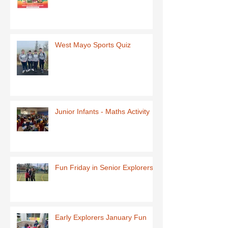
West Mayo Sports Quiz
Junior Infants - Maths Activity
Fun Friday in Senior Explorers
Early Explorers January Fun