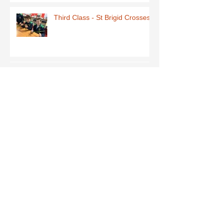
Third Class - St Brigid Crosses
Archive
June 2026
(1)
1 post
May 2026
(1)
1 post
March 2026
(1)
1 post
February 2026
(8)
8 posts
January 2026
(9)
9 posts
December 2025
(7)
7 posts
November 2025
(5)
5 posts
October 2025
(2)
2 posts
September 2025
(4)
4 posts
July 2025
(1)
1 post
June 2025
(5)
5 posts
May 2025
(9)
9 posts