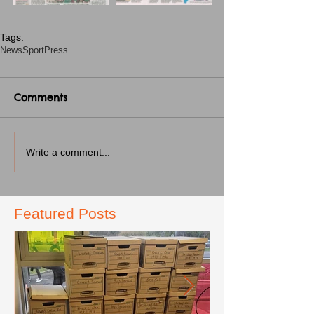
Tags:
News
Sport
Press
Comments
Write a comment...
Featured Posts