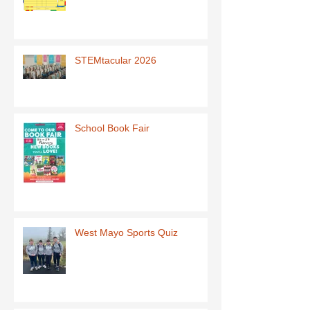
STEMtacular 2026
School Book Fair
West Mayo Sports Quiz