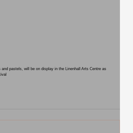
nd pastels, will be on display in the Linenhall Arts Centre as 
ival