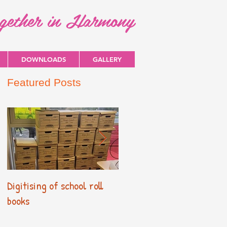
ogether in Harmony
DOWNLOADS
GALLERY
Featured Posts
Digitising of school roll
New Primary Curriculum
books