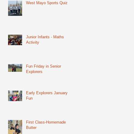
West Mayo Sports Quiz
Junior Infants - Maths
Activity
Fun Friday in Senior
Explorers
Early Explorers January
Fun
First Class-Homemade
Butter