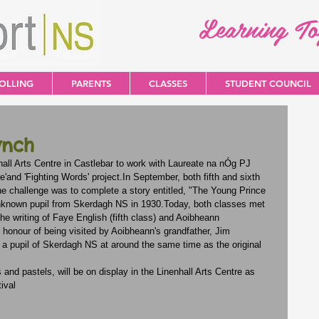
Learning T
OLLING
PARENTS
CLASSES
STUDENT COUNCIL
ynch
nhall Arts Centre in Castlebar to work with Laureate na nÓg PJ 
e'and 'Fighting Words' project.In September, both fifth and sixth 
The challenge was to complete a story entitled, "The Young Prince 
unknown pupil from Skerdagh NS in 1930.Today, both classes met 
he writing of Faye English (fifth class) and Aoibheann 
onour of being visited by Aoibheann's grandfather, Jim 
 pupil of Skerdagh NS at around the same time as the original 
nd pastels, will be on display in the Linenhall Arts Centre as 
ival