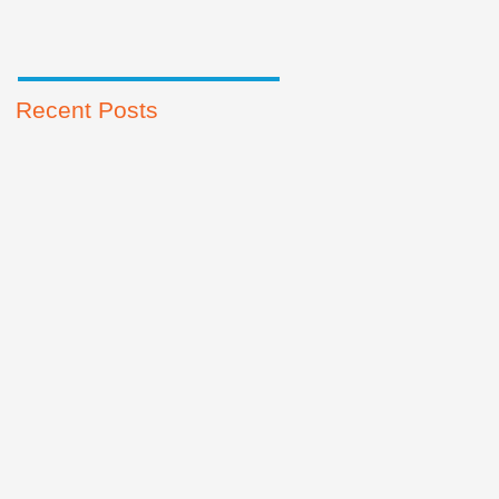
Recent Posts