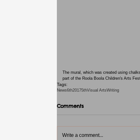
The mural, which was created using chalks a
part of the Roola Boola Children's Arts Fest
Tags:
News
6th2017
5th
Visual Arts
Writing
Comments
Write a comment...