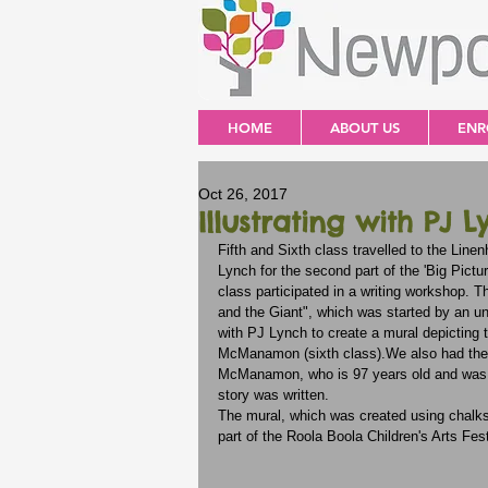
HOME
ABOUT US
ENR
Oct 26, 2017
Illustrating with PJ L
Fifth and Sixth class travelled to the Line
Lynch for the second part of the 'Big Pictur
class participated in a writing workshop. 
and the Giant", which was started by an 
with PJ Lynch to create a mural depicting t
McManamon (sixth class).We also had the h
McManamon, who is 97 years old and was a
story was written.
The mural, which was created using chalks a
part of the Roola Boola Children's Arts Fest