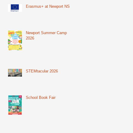
Erasmus+ at Newport NS
Newport Summer Camp
2026
STEMtacular 2026
School Book Fair