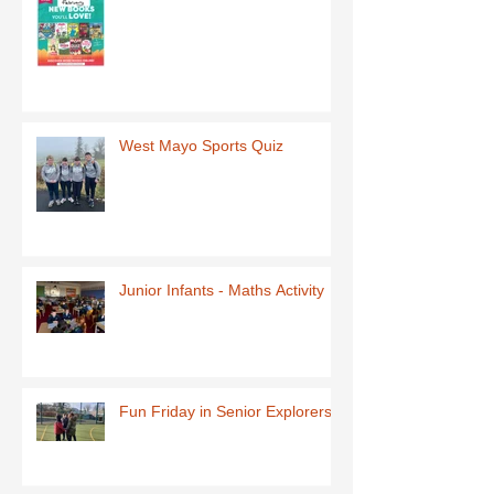
West Mayo Sports Quiz
Junior Infants - Maths Activity
Fun Friday in Senior Explorers