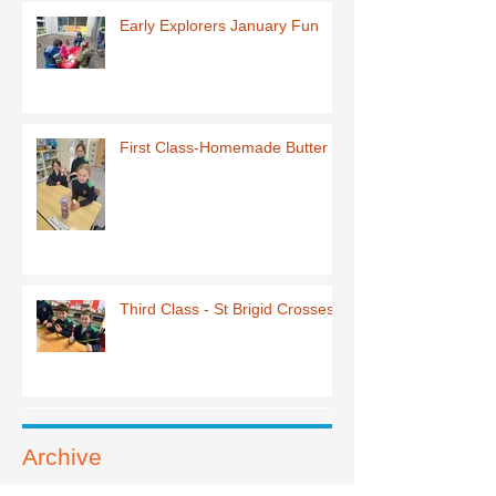
Early Explorers January Fun
First Class-Homemade Butter
Third Class - St Brigid Crosses
Archive