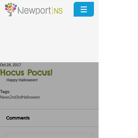
Oct 28, 2017
Hocus Pocus!
 Happy Halloween!
Tags:
News
2nd3rd
Halloween
Comments