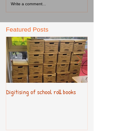
Write a comment...
Featured Posts
Digitising of school roll books
New Primary Cur