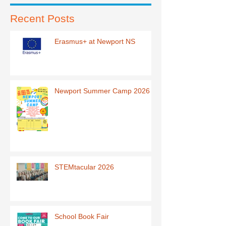
Recent Posts
Erasmus+ at Newport NS
Newport Summer Camp 2026
STEMtacular 2026
School Book Fair