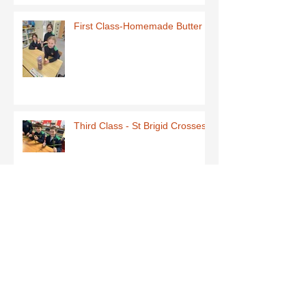
First Class-Homemade Butter
Third Class - St Brigid Crosses
Archive
June 2026
(1)
1 post
May 2026
(1)
1 post
March 2026
(1)
1 post
February 2026
(8)
8 posts