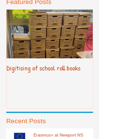
Featured Posts
Digitising of school roll books
New Primary Cur
Recent Posts
Erasmus+ at Newport NS