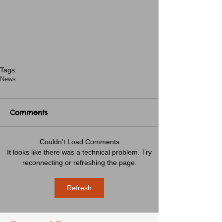
Tags:
News
Comments
Couldn’t Load Comments
It looks like there was a technical problem. Try
reconnecting or refreshing the page.
Refresh