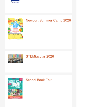
Newport Summer Camp 2026
STEMtacular 2026
School Book Fair