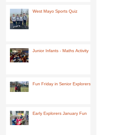
West Mayo Sports Quiz
Junior Infants - Maths Activity
Fun Friday in Senior Explorers
Early Explorers January Fun