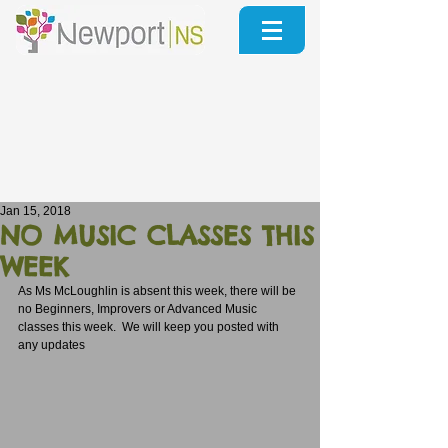
Jan 15, 2018
NO MUSIC CLASSES THIS
WEEK
As Ms McLoughlin is absent this week, there will be 
no Beginners, Improvers or Advanced Music 
classes this week.  We will keep you posted with 
any updates