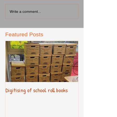
Write a comment...
Featured Posts
Digitising of school roll books
New Primary Cur