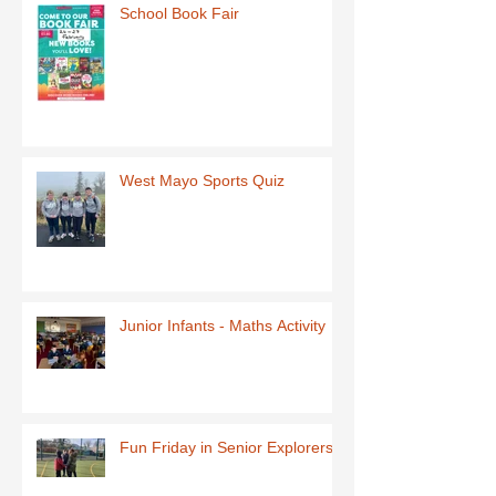
School Book Fair
West Mayo Sports Quiz
Junior Infants - Maths Activity
Fun Friday in Senior Explorers