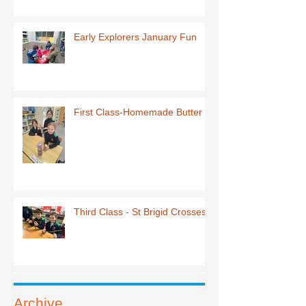
Early Explorers January Fun
First Class-Homemade Butter
Third Class - St Brigid Crosses
Archive