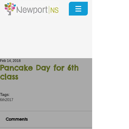
Feb 14, 2018
Pancake Day for 6th
class
Tags:
6th2017
Comments