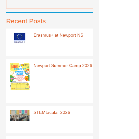
Recent Posts
Erasmus+ at Newport NS
Newport Summer Camp 2026
STEMtacular 2026