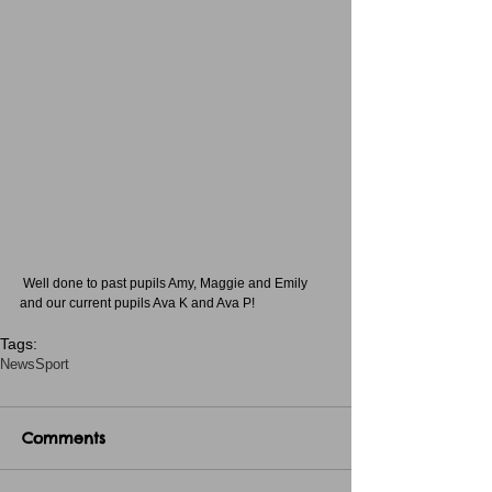
 Well done to past pupils Amy, Maggie and Emily 
and our current pupils Ava K and Ava P!
Tags:
News
Sport
Comments