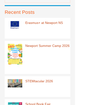
Recent Posts
Erasmus+ at Newport NS
Newport Summer Camp 2026
STEMtacular 2026
School Book Fair