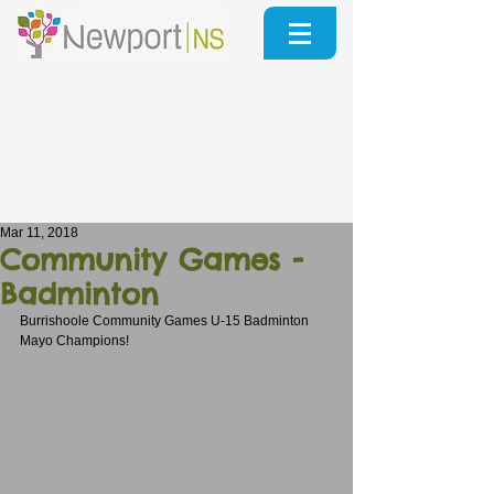
Mar 11, 2018
Community Games -
Badminton
Burrishoole Community Games U-15 Badminton 
Mayo Champions!