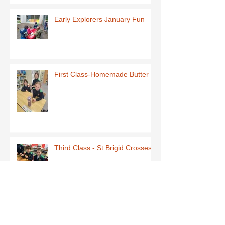
Early Explorers January Fun
First Class-Homemade Butter
Third Class - St Brigid Crosses
Archive