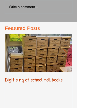
Write a comment...
Featured Posts
Digitising of school roll books
New Primary Cur