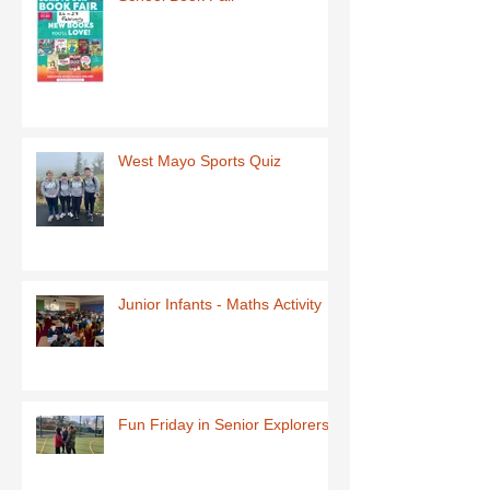
West Mayo Sports Quiz
Junior Infants - Maths Activity
Fun Friday in Senior Explorers