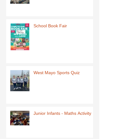
School Book Fair
West Mayo Sports Quiz
Junior Infants - Maths Activity