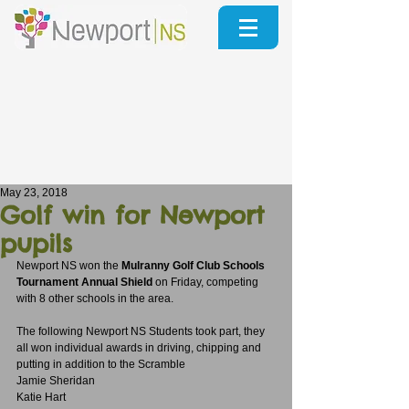
May 23, 2018
Golf win for Newport
pupils
Newport NS won the 
Mulranny Golf Club Schools 
Tournament Annual Shield
 on Friday, competing 
with 8 other schools in the area.
The following Newport NS Students took part, they 
all won individual awards in driving, chipping and 
putting in addition to the Scramble
Jamie Sheridan 
Katie Hart