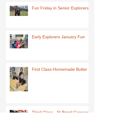
Fun Friday in Senior Explorers
Early Explorers January Fun
First Class-Homemade Butter
Third Class - St Brigid Crosses