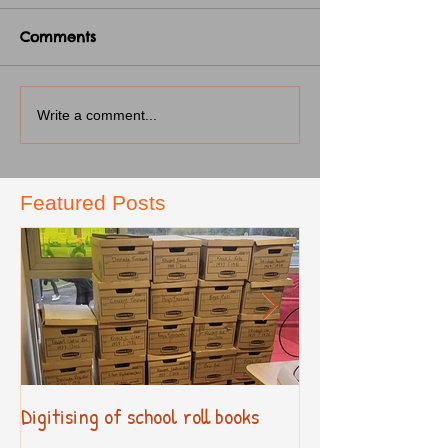
Comments
Write a comment...
Featured Posts
Digitising of school roll books
New Primary Cur