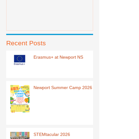
Recent Posts
Erasmus+ at Newport NS
Newport Summer Camp 2026
STEMtacular 2026