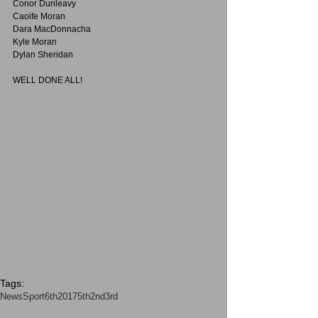
Conor Dunleavy
Caoife Moran 
Dara MacDonnacha
Kyle Moran
Dylan Sheridan
WELL DONE ALL!
Tags:
News
Sport
6th2017
5th
2nd3rd