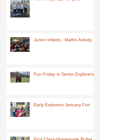
Junior Infants - Maths Activity
Fun Friday in Senior Explorers
Early Explorers January Fun
First Class-Homemade Butter