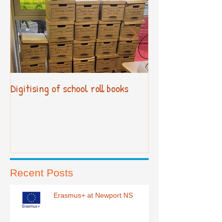
Digitising of school roll books
New Primary Cur
Recent Posts
Erasmus+ at Newport NS