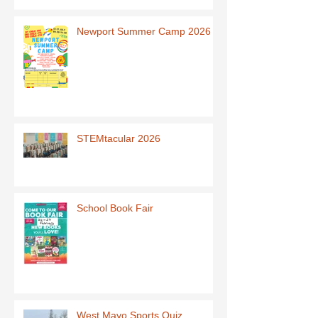
Newport Summer Camp 2026
STEMtacular 2026
School Book Fair
West Mayo Sports Quiz