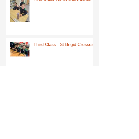
Third Class - St Brigid Crosses
Archive
June 2026
(1)
1 post
May 2026
(1)
1 post
March 2026
(1)
1 post
February 2026
(8)
8 posts
January 2026
(9)
9 posts
December 2025
(7)
7 posts