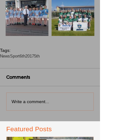
Tags:
News
Sport
6th2017
5th
Comments
Write a comment...
Featured Posts