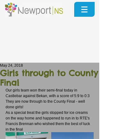
May 24, 2018
Girls through to County
Final
Our girls team won their semi-final today in 
Castlebar against Bekan, with a score of 5:9 to 0:3
They are now through to the County Final - well 
done girls!
As a special treat the girls stopped for ice creams 
on the way home and happened to run in to RTE's 
Francis Brennan who wished them the best of luck 
in the final