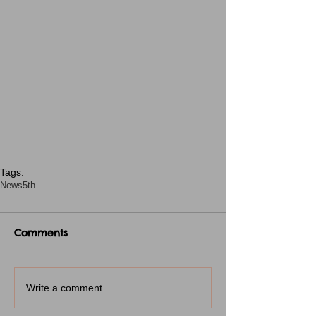
Tags:
News
5th
Comments
Write a comment...