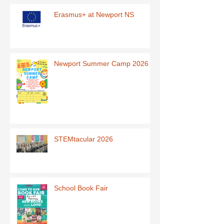
Erasmus+ at Newport NS
Newport Summer Camp 2026
STEMtacular 2026
School Book Fair