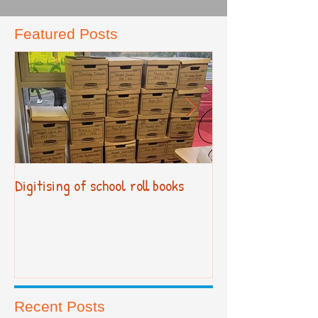
Featured Posts
Digitising of school roll books
New Primary Cur
Recent Posts