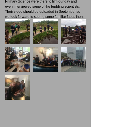
Primary Science were there to film our day and 
even interviewed some of the budding scientists. 
Their video should be uploaded in September so 
we look forward to seeing some familiar faces then. 