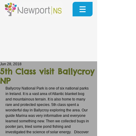
Jun 28, 2018
5th Class visit Ballycroy
NP
Ballycroy National Park is one of six national parks 
in Ireland. It is a vast area of Atlantic blanket bog 
and mountainous terrain. It is also home to many 
rare and protected species. 5th class spent a 
wonderful day in Ballycroy exploring the area. Our 
guide Marina was very informative and everyone 
learned something new. Then we collected bugs in 
pooter jars, tried some pond fishing and 
investigated the science of solar energy.   Discover 