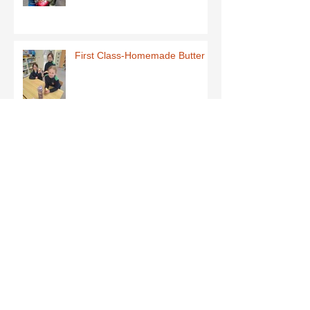
First Class-Homemade Butter
Third Class - St Brigid Crosses
Archive
June 2026
(1)
1 post
May 2026
(1)
1 post