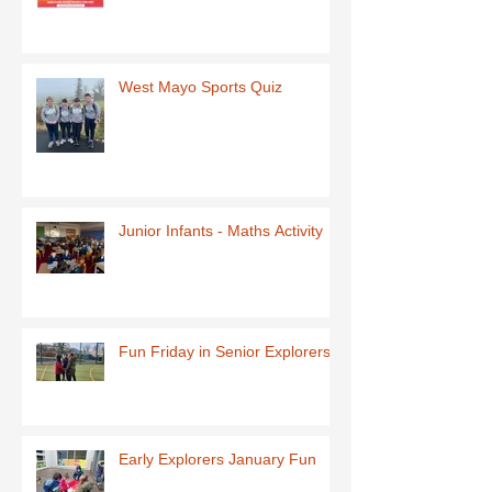
West Mayo Sports Quiz
Junior Infants - Maths Activity
Fun Friday in Senior Explorers
Early Explorers January Fun