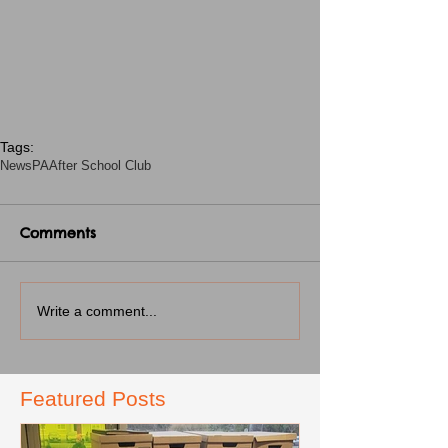
Tags:
News
PA
After School Club
Comments
Write a comment...
Featured Posts