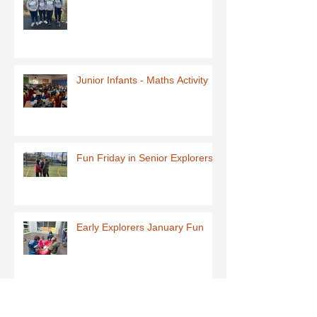
Junior Infants - Maths Activity
Fun Friday in Senior Explorers
Early Explorers January Fun
First Class-Homemade Butter