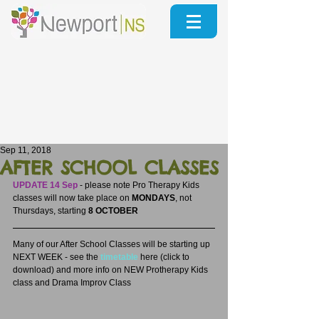
Sep 11, 2018
AFTER SCHOOL CLASSES
UPDATE 14 Sep
 - please note Pro Therapy Kids 
classes will now take place on 
MONDAYS
, not 
Thursdays, starting 
8 OCTOBER
Many of our After School Classes will be starting up 
NEXT WEEK - see the 
timetable
here (click to 
download) and more info on NEW Protherapy Kids 
class and Drama Improv Class