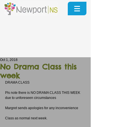
Oct 1, 2018
No Drama Class this
week
DRAMA CLASS
Pls note there is NO DRAMA CLASS THIS WEEK 
due to unforeseen circumstances
Margret sends apologies for any inconvenience
Class as normal next week.