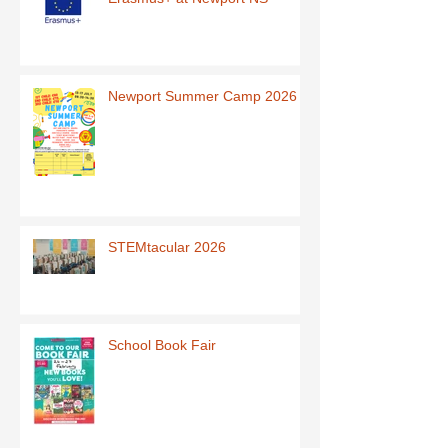
Newport Summer Camp 2026
STEMtacular 2026
School Book Fair