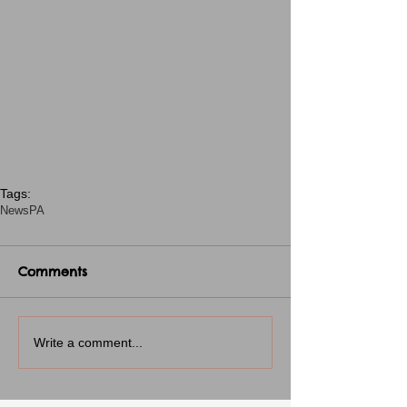
Tags:
News
PA
Comments
Write a comment...