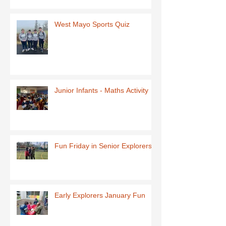
West Mayo Sports Quiz
Junior Infants - Maths Activity
Fun Friday in Senior Explorers
Early Explorers January Fun