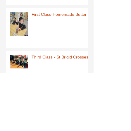
First Class-Homemade Butter
Third Class - St Brigid Crosses
Archive
June 2026
(1)
1 post
May 2026
(1)
1 post
March 2026
(1)
1 post
February 2026
(8)
8 posts