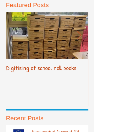
Featured Posts
Digitising of school roll books
New Primary Cur
Recent Posts
Erasmus+ at Newport NS