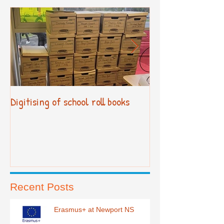
Digitising of school roll books
New Primary Cur
Recent Posts
Erasmus+ at Newport NS