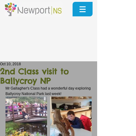
Oct 10, 2018
2nd Class visit to
Ballycroy NP
Mr Gallagher's Class had a wonderful day exploring 
Ballycroy National Park last week!