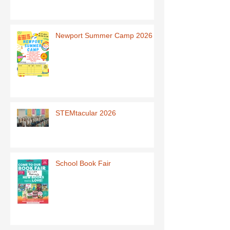
Newport Summer Camp 2026
STEMtacular 2026
School Book Fair