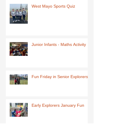
West Mayo Sports Quiz
Junior Infants - Maths Activity
Fun Friday in Senior Explorers
Early Explorers January Fun