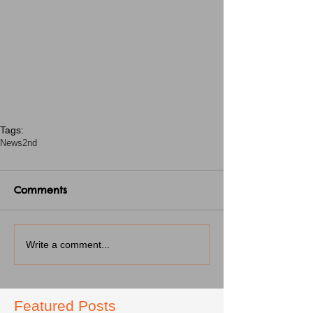
Tags:
News
2nd
Comments
Write a comment...
Featured Posts