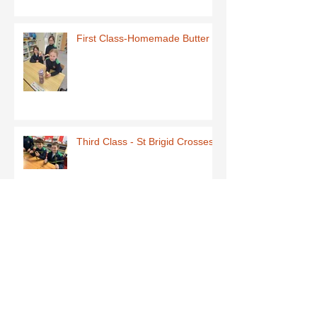
First Class-Homemade Butter
Third Class - St Brigid Crosses
Archive
June 2026
(1)
1 post
May 2026
(1)
1 post
March 2026
(1)
1 post