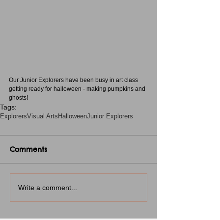
Our Junior Explorers have been busy in art class 
getting ready for halloween - making pumpkins and 
ghosts!
Tags:
Explorers
Visual Arts
Halloween
Junior Explorers
Comments
Write a comment...