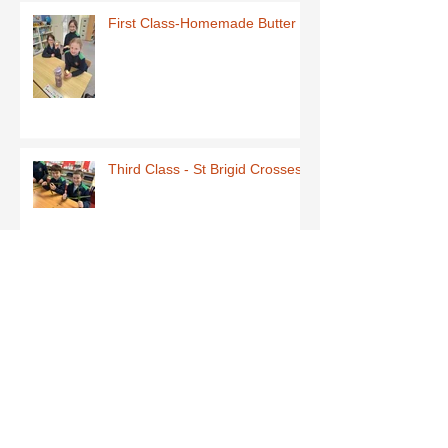
First Class-Homemade Butter
Third Class - St Brigid Crosses
Archive
June 2026
(1)
1 post
May 2026
(1)
1 post
March 2026
(1)
1 post
February 2026
(8)
8 posts
January 2026
(9)
9 posts