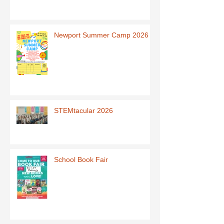
Newport Summer Camp 2026
STEMtacular 2026
School Book Fair