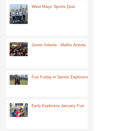
West Mayo Sports Quiz
Junior Infants - Maths Activity
Fun Friday in Senior Explorers
Early Explorers January Fun