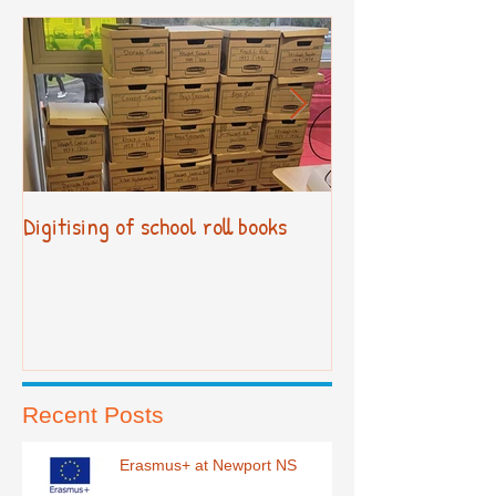
Digitising of school roll books
New Primary Cur
Recent Posts
Erasmus+ at Newport NS