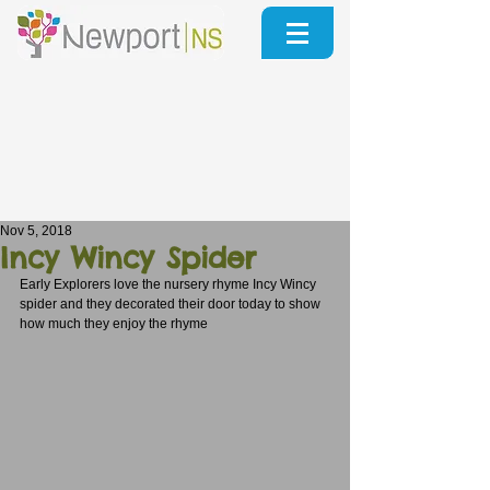
Nov 5, 2018
Incy Wincy Spider
Early Explorers love the nursery rhyme Incy Wincy 
spider and they decorated their door today to show 
how much they enjoy the rhyme