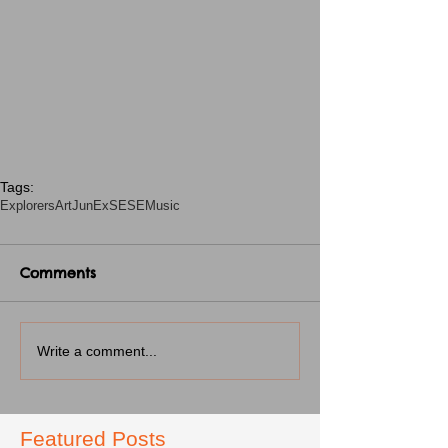
Tags:
Explorers
Art
JunEx
SESE
Music
Comments
Write a comment...
Featured Posts