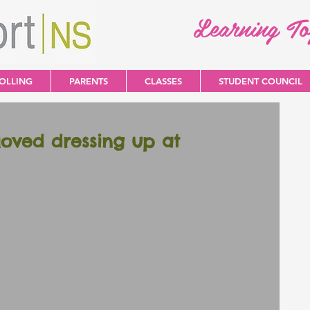
Learning T
OLLING
PARENTS
CLASSES
STUDENT COUNCIL
loved dressing up at