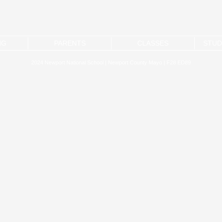
NG
PARENTS
CLASSES
STUD
2024 Newport National School | Newport County Mayo | F28 ED89