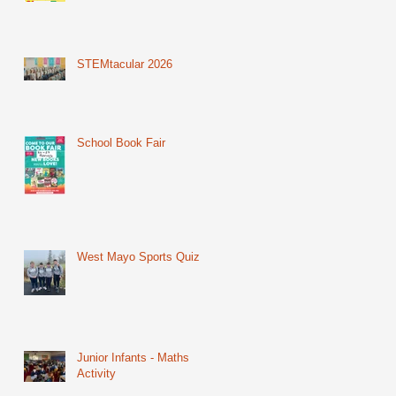
STEMtacular 2026
School Book Fair
West Mayo Sports Quiz
Junior Infants - Maths
Activity