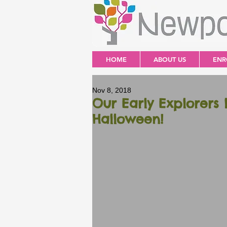
HOME
ABOUT US
ENR
Nov 8, 2018
Our Early Explorers 
Halloween!