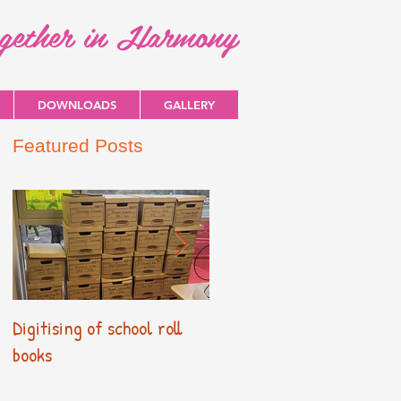
ogether in Harmony
DOWNLOADS
GALLERY
Featured Posts
Digitising of school roll
New Primary Curriculum
books