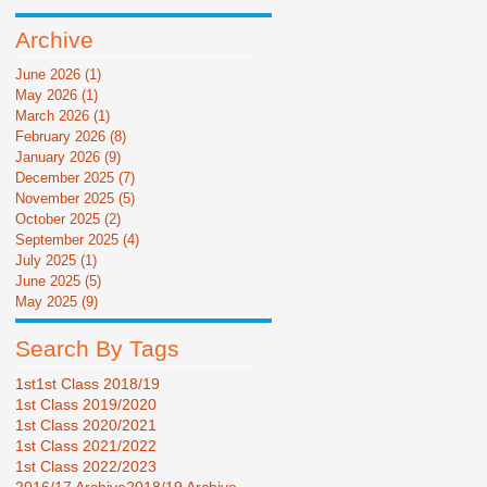
Archive
June 2026
(1)
1 post
May 2026
(1)
1 post
March 2026
(1)
1 post
February 2026
(8)
8 posts
January 2026
(9)
9 posts
December 2025
(7)
7 posts
November 2025
(5)
5 posts
October 2025
(2)
2 posts
September 2025
(4)
4 posts
July 2025
(1)
1 post
June 2025
(5)
5 posts
May 2025
(9)
9 posts
Search By Tags
1st
1st Class 2018/19
1st Class 2019/2020
1st Class 2020/2021
1st Class 2021/2022
1st Class 2022/2023