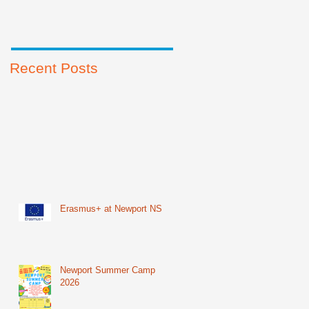
Recent Posts
Erasmus+ at Newport NS
Newport Summer Camp
2026