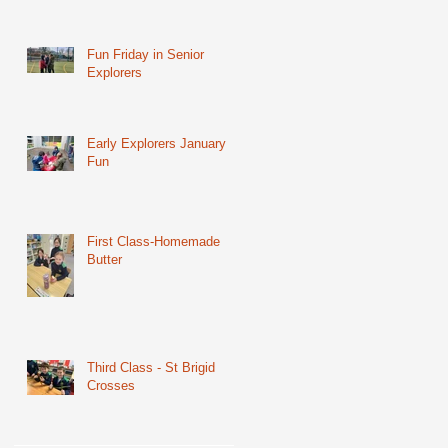
Fun Friday in Senior
Explorers
Early Explorers January
Fun
First Class-Homemade
Butter
Third Class - St Brigid
Crosses