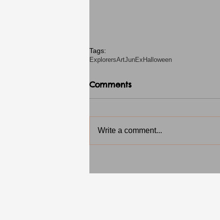
Tags:
Explorers
Art
JunEx
Halloween
Comments
Write a comment...