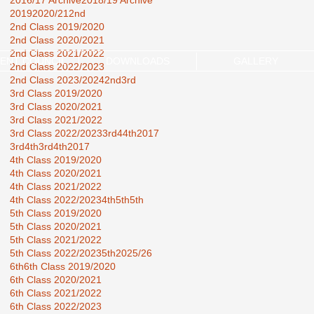
2016/17 Archive
2018/19 Archive
2019
2020/21
2nd
2nd Class 2019/2020
2nd Class 2020/2021
2nd Class 2021/2022
ENT COUNCIL
DOWNLOADS
GALLERY
2nd Class 2022/2023
2nd Class 2023/2024
2nd3rd
3rd Class 2019/2020
3rd Class 2020/2021
3rd Class 2021/2022
3rd Class 2022/2023
3rd44th2017
3rd4th
3rd4th2017
4th Class 2019/2020
4th Class 2020/2021
4th Class 2021/2022
4th Class 2022/2023
4th5th
5th
5th Class 2019/2020
5th Class 2020/2021
5th Class 2021/2022
5th Class 2022/2023
5th2025/26
6th
6th Class 2019/2020
6th Class 2020/2021
6th Class 2021/2022
6th Class 2022/2023