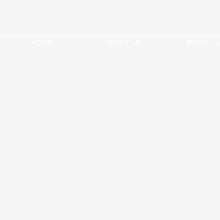
HOME
ABOUT US
ENROLLI